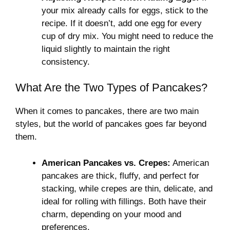
your mix already calls for eggs, stick to the
recipe. If it doesn’t, add one egg for every
cup of dry mix. You might need to reduce the
liquid slightly to maintain the right
consistency.
What Are the Two Types of Pancakes?
When it comes to pancakes, there are two main
styles, but the world of pancakes goes far beyond
them.
American Pancakes vs. Crepes:
American
pancakes are thick, fluffy, and perfect for
stacking, while crepes are thin, delicate, and
ideal for rolling with fillings. Both have their
charm, depending on your mood and
preferences.