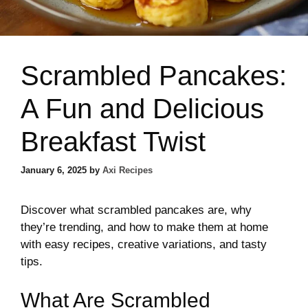
Scrambled Pancakes:
A Fun and Delicious
Breakfast Twist
January 6, 2025
by
Axi Recipes
Discover what scrambled pancakes are, why
they’re trending, and how to make them at home
with easy recipes, creative variations, and tasty
tips.
What Are Scrambled