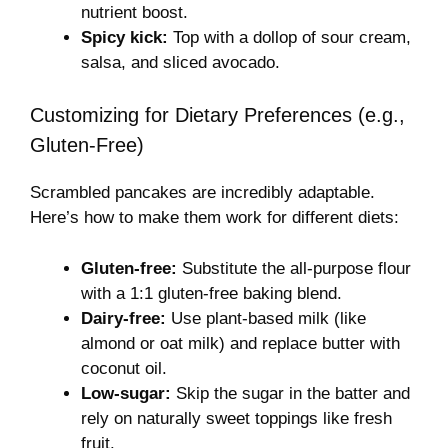
nutrient boost.
Spicy kick:
Top with a dollop of sour cream,
salsa, and sliced avocado.
Customizing for Dietary Preferences (e.g.,
Gluten-Free)
Scrambled pancakes are incredibly adaptable.
Here’s how to make them work for different diets:
Gluten-free:
Substitute the all-purpose flour
with a 1:1 gluten-free baking blend.
Dairy-free:
Use plant-based milk (like
almond or oat milk) and replace butter with
coconut oil.
Low-sugar:
Skip the sugar in the batter and
rely on naturally sweet toppings like fresh
fruit.