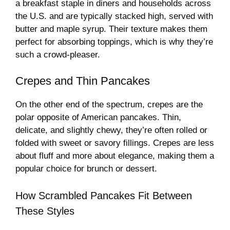
a breakfast staple in diners and households across
the U.S. and are typically stacked high, served with
butter and maple syrup. Their texture makes them
perfect for absorbing toppings, which is why they’re
such a crowd-pleaser.
Crepes and Thin Pancakes
On the other end of the spectrum, crepes are the
polar opposite of American pancakes. Thin,
delicate, and slightly chewy, they’re often rolled or
folded with sweet or savory fillings. Crepes are less
about fluff and more about elegance, making them a
popular choice for brunch or dessert.
How Scrambled Pancakes Fit Between
These Styles