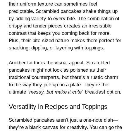
their uniform texture can sometimes feel
predictable. Scrambled pancakes shake things up
by adding variety to every bite. The combination of
crispy and tender pieces creates an irresistible
contrast that keeps you coming back for more.
Plus, their bite-sized nature makes them perfect for
snacking, dipping, or layering with toppings.
Another factor is the visual appeal. Scrambled
pancakes might not look as polished as their
traditional counterparts, but there’s a rustic charm
to the way they pile up on a plate. They’re the
ultimate
“messy, but make it cute”
breakfast option.
Versatility in Recipes and Toppings
Scrambled pancakes aren’t just a one-note dish—
they’re a blank canvas for creativity. You can go the