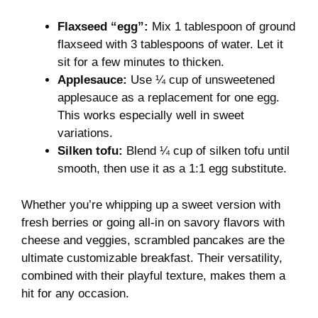
Flaxseed “egg”:
Mix 1 tablespoon of ground
flaxseed with 3 tablespoons of water. Let it
sit for a few minutes to thicken.
Applesauce:
Use ¼ cup of unsweetened
applesauce as a replacement for one egg.
This works especially well in sweet
variations.
Silken tofu:
Blend ¼ cup of silken tofu until
smooth, then use it as a 1:1 egg substitute.
Whether you’re whipping up a sweet version with
fresh berries or going all-in on savory flavors with
cheese and veggies, scrambled pancakes are the
ultimate customizable breakfast. Their versatility,
combined with their playful texture, makes them a
hit for any occasion.