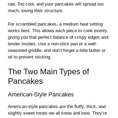
raw. Too cool, and your pancakes will spread too
much, losing their structure.
For scrambled pancakes, a medium heat setting
works best. This allows each piece to cook evenly,
giving you that perfect balance of crispy edges and
tender insides. Use a non-stick pan or a well-
seasoned griddle, and don’t forget a little butter or
oil to prevent sticking.
The Two Main Types of
Pancakes
American-Style Pancakes
American-style pancakes are the fluffy, thick, and
slightly sweet treats we all know and love. They’re