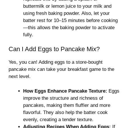
buttermilk or lemon juice to your milk and
using fresh baking powder. Also, let your
batter rest for 10–15 minutes before cooking
—this allows the baking powder to activate
fully.
Can I Add Eggs to Pancake Mix?
Yes, you can! Adding eggs to a store-bought
pancake mix can take your breakfast game to the
next level.
How Eggs Enhance Pancake Texture:
Eggs
improve the structure and richness of
pancakes, making them fluffier and more
flavorful. They also help the batter cook
evenly, creating a tender texture.
Adjusting Recipes When Adding Eggs:
If