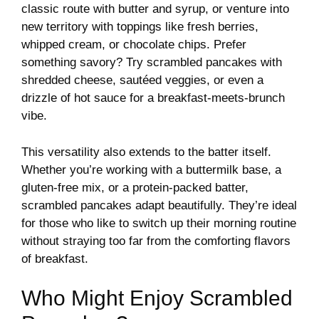
classic route with butter and syrup, or venture into
new territory with toppings like fresh berries,
whipped cream, or chocolate chips. Prefer
something savory? Try scrambled pancakes with
shredded cheese, sautéed veggies, or even a
drizzle of hot sauce for a breakfast-meets-brunch
vibe.
This versatility also extends to the batter itself.
Whether you’re working with a buttermilk base, a
gluten-free mix, or a protein-packed batter,
scrambled pancakes adapt beautifully. They’re ideal
for those who like to switch up their morning routine
without straying too far from the comforting flavors
of breakfast.
Who Might Enjoy Scrambled