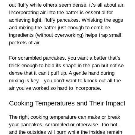
out fluffy while others seem dense, it’s all about air.
Incorporating air into the batter is essential for
achieving light, fluffy pancakes. Whisking the eggs
and mixing the batter just enough to combine
ingredients (without overworking) helps trap small
pockets of air.
For scrambled pancakes, you want a batter that’s
thick enough to hold its shape in the pan but not so
dense that it can’t puff up. A gentle hand during
mixing is key—you don’t want to knock out all the
air you’ve worked so hard to incorporate.
Cooking Temperatures and Their Impact
The right cooking temperature can make or break
your pancakes, scrambled or otherwise. Too hot,
and the outsides will burn while the insides remain