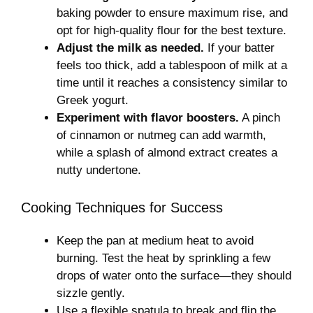
baking powder to ensure maximum rise, and
opt for high-quality flour for the best texture.
Adjust the milk as needed.
If your batter
feels too thick, add a tablespoon of milk at a
time until it reaches a consistency similar to
Greek yogurt.
Experiment with flavor boosters.
A pinch
of cinnamon or nutmeg can add warmth,
while a splash of almond extract creates a
nutty undertone.
Cooking Techniques for Success
Keep the pan at medium heat to avoid
burning. Test the heat by sprinkling a few
drops of water onto the surface—they should
sizzle gently.
Use a flexible spatula to break and flip the