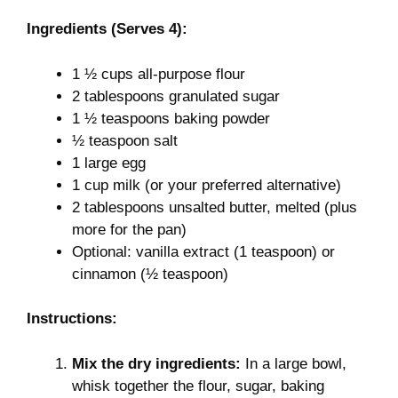
Ingredients (Serves 4):
1 ½ cups all-purpose flour
2 tablespoons granulated sugar
1 ½ teaspoons baking powder
½ teaspoon salt
1 large egg
1 cup milk (or your preferred alternative)
2 tablespoons unsalted butter, melted (plus
more for the pan)
Optional: vanilla extract (1 teaspoon) or
cinnamon (½ teaspoon)
Instructions:
Mix the dry ingredients:
In a large bowl,
whisk together the flour, sugar, baking