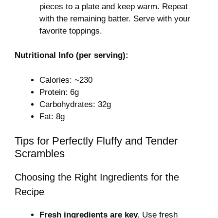
pieces to a plate and keep warm. Repeat
with the remaining batter. Serve with your
favorite toppings.
Nutritional Info (per serving):
Calories: ~230
Protein: 6g
Carbohydrates: 32g
Fat: 8g
Tips for Perfectly Fluffy and Tender
Scrambles
Choosing the Right Ingredients for the
Recipe
Fresh ingredients are key.
Use fresh