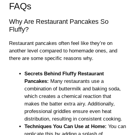
FAQs
Why Are Restaurant Pancakes So
Fluffy?
Restaurant pancakes often feel like they’re on
another level compared to homemade ones, and
there are some specific reasons why.
Secrets Behind Fluffy Restaurant
Pancakes:
Many restaurants use a
combination of buttermilk and baking soda,
which creates a chemical reaction that
makes the batter extra airy. Additionally,
professional griddles ensure even heat
distribution, resulting in consistent cooking.
Techniques You Can Use at Home:
You can
replicate this by adding a splash of