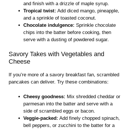
and finish with a drizzle of maple syrup.
Tropical twist:
Add diced mango, pineapple,
and a sprinkle of toasted coconut.
Chocolate indulgence:
Sprinkle chocolate
chips into the batter before cooking, then
serve with a dusting of powdered sugar.
Savory Takes with Vegetables and
Cheese
If you’re more of a savory breakfast fan, scrambled
pancakes can deliver. Try these combinations:
Cheesy goodness:
Mix shredded cheddar or
parmesan into the batter and serve with a
side of scrambled eggs or bacon.
Veggie-packed:
Add finely chopped spinach,
bell peppers, or zucchini to the batter for a