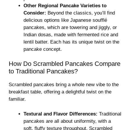
Other Regional Pancake Varieties to
Consider:
Beyond the classics, you’ll find
delicious options like Japanese soufflé
pancakes, which are towering and jiggly, or
Indian dosas, made with fermented rice and
lentil batter. Each has its unique twist on the
pancake concept.
How Do Scrambled Pancakes Compare
to Traditional Pancakes?
Scrambled pancakes bring a whole new vibe to the
breakfast table, offering a delightful twist on the
familiar.
Textural and Flavor Differences:
Traditional
pancakes are all about uniformity, with a
soft, fluffy texture throughout. Scrambled