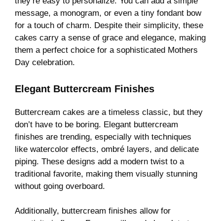
they’re easy to personalize. You can add a simple
message, a monogram, or even a tiny fondant bow
for a touch of charm. Despite their simplicity, these
cakes carry a sense of grace and elegance, making
them a perfect choice for a sophisticated Mothers
Day celebration.
Elegant Buttercream Finishes
Buttercream cakes are a timeless classic, but they
don’t have to be boring. Elegant buttercream
finishes are trending, especially with techniques
like watercolor effects, ombré layers, and delicate
piping. These designs add a modern twist to a
traditional favorite, making them visually stunning
without going overboard.
Additionally, buttercream finishes allow for