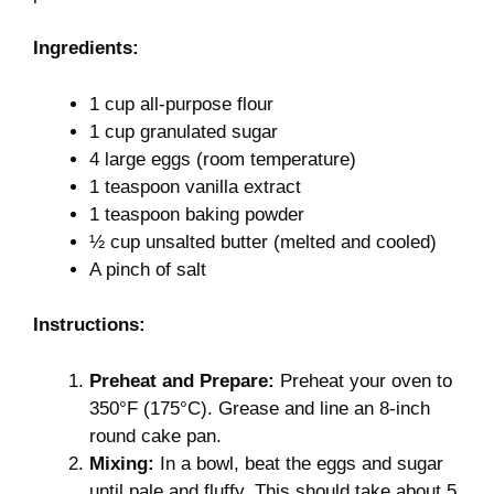
Ingredients:
1 cup all-purpose flour
1 cup granulated sugar
4 large eggs (room temperature)
1 teaspoon vanilla extract
1 teaspoon baking powder
½ cup unsalted butter (melted and cooled)
A pinch of salt
Instructions:
Preheat and Prepare:
Preheat your oven to
350°F (175°C). Grease and line an 8-inch
round cake pan.
Mixing:
In a bowl, beat the eggs and sugar
until pale and fluffy. This should take about 5