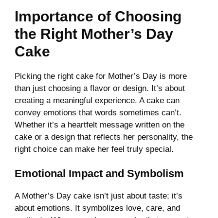
Importance of Choosing
the Right Mother’s Day
Cake
Picking the right cake for Mother’s Day is more
than just choosing a flavor or design. It’s about
creating a meaningful experience. A cake can
convey emotions that words sometimes can’t.
Whether it’s a heartfelt message written on the
cake or a design that reflects her personality, the
right choice can make her feel truly special.
Emotional Impact and Symbolism
A Mother’s Day cake isn’t just about taste; it’s
about emotions. It symbolizes love, care, and