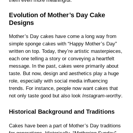
them even more meaningful.
Evolution of Mother’s Day Cake
Designs
Mother’s Day cakes have come a long way from
simple sponge cakes with “Happy Mother’s Day”
written on top. Today, they’re artistic masterpieces,
each one telling a story or conveying a heartfelt
message. In the past, cakes were primarily about
taste. But now, design and aesthetics play a huge
role, especially with social media influencing
trends. For instance, people now want cakes that
not only taste good but also look
Instagram-worthy
.
Historical Background and Traditions
Cakes have been a part of Mother’s Day traditions