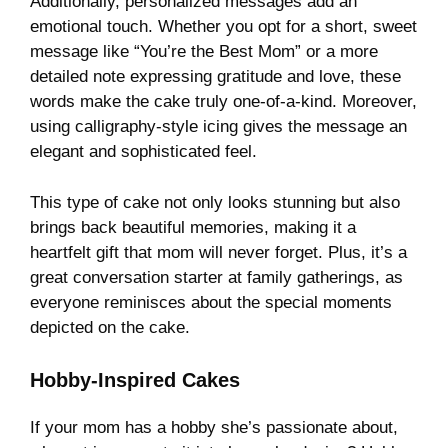
Additionally, personalized messages add an
emotional touch. Whether you opt for a short, sweet
message like “You’re the Best Mom” or a more
detailed note expressing gratitude and love, these
words make the cake truly one-of-a-kind. Moreover,
using calligraphy-style icing gives the message an
elegant and sophisticated feel.
This type of cake not only looks stunning but also
brings back beautiful memories, making it a
heartfelt gift that mom will never forget. Plus, it’s a
great conversation starter at family gatherings, as
everyone reminisces about the special moments
depicted on the cake.
Hobby-Inspired Cakes
If your mom has a hobby she’s passionate about,