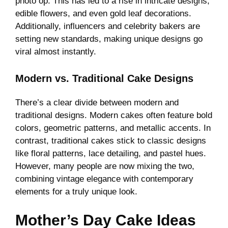
photo op. This has led to a rise in intricate designs,
edible flowers, and even gold leaf decorations.
Additionally, influencers and celebrity bakers are
setting new standards, making unique designs go
viral almost instantly.
Modern vs. Traditional Cake Designs
There’s a clear divide between modern and
traditional designs. Modern cakes often feature bold
colors, geometric patterns, and metallic accents. In
contrast, traditional cakes stick to classic designs
like floral patterns, lace detailing, and pastel hues.
However, many people are now mixing the two,
combining vintage elegance with contemporary
elements for a truly unique look.
Mother’s Day Cake Ideas