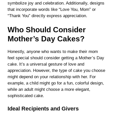
symbolize joy and celebration. Additionally, designs
that incorporate words like “Love You, Mom” or
“Thank You” directly express appreciation.
Who Should Consider
Mother’s Day Cakes?
Honestly, anyone who wants to make their mom
feel special should consider getting a Mother’s Day
cake. It’s a universal gesture of love and
appreciation. However, the type of cake you choose
might depend on your relationship with her. For
example, a child might go for a fun, colorful design,
while an adult might choose a more elegant,
sophisticated cake.
Ideal Recipients and Givers