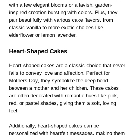
with a few elegant blooms or a lavish, garden-
inspired creation bursting with colors. Plus, they
pair beautifully with various cake flavors, from
classic vanilla to more exotic choices like
elderflower or lemon lavender.
Heart-Shaped Cakes
Heart-shaped cakes are a classic choice that never
fails to convey love and affection. Perfect for
Mothers Day, they symbolize the deep bond
between a mother and her children. These cakes
are often decorated with romantic hues like pink,
red, or pastel shades, giving them a soft, loving
feel.
Additionally, heart-shaped cakes can be
personalized with heartfelt messages, making them