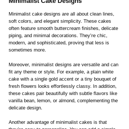
Minimalist Cake Designs
Minimalist cake designs are all about clean lines,
soft colors, and elegant simplicity. These cakes
often feature smooth buttercream finishes, delicate
piping, and minimal decorations. They’re chic,
modern, and sophisticated, proving that less is
sometimes more.
Moreover, minimalist designs are versatile and can
fit any theme or style. For example, a plain white
cake with a single gold accent or a tiny bouquet of
fresh flowers looks effortlessly classy. In addition,
these cakes pair beautifully with subtle flavors like
vanilla bean, lemon, or almond, complementing the
delicate design.
Another advantage of minimalist cakes is that