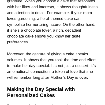
gratitude. When you choose a cake that resonates
with her likes and interests, it shows thoughtfulness
and attention to detail. For example, if your mom
loves gardening, a floral-themed cake can
symbolize her nurturing nature. On the other hand,
if she’s a chocolate lover, a rich, decadent
chocolate cake shows you know her taste
preferences.
Moreover, the gesture of giving a cake speaks
volumes. It shows that you took the time and effort
to make her day special. It’s not just a dessert; it’s
an emotional connection, a token of love that she
will remember long after Mother’s Day is over.
Making the Day Special with
Personalized Cakes