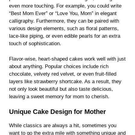
even more touching. For example, you could write
“Best Mom Ever” or “Love You, Mom” in elegant
calligraphy. Furthermore, they can be paired with
various design elements, such as floral patterns,
lace-like piping, or even edible pearls for an extra
touch of sophistication.
Flavor-wise, heart-shaped cakes work well with just
about anything. Popular choices include rich
chocolate, velvety red velvet, or even fruit-filled
layers like strawberry shortcake. As a result, they
not only look beautiful but also taste delicious,
leaving a sweet memory for mom to cherish.
Unique Cake Design for Mother
While classics are always a hit, sometimes you
want to go the extra mile with something unique and