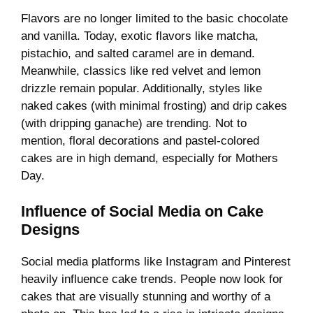
Flavors are no longer limited to the basic chocolate
and vanilla. Today, exotic flavors like matcha,
pistachio, and salted caramel are in demand.
Meanwhile, classics like red velvet and lemon
drizzle remain popular. Additionally, styles like
naked cakes (with minimal frosting) and drip cakes
(with dripping ganache) are trending. Not to
mention, floral decorations and pastel-colored
cakes are in high demand, especially for Mothers
Day.
Influence of Social Media on Cake
Designs
Social media platforms like Instagram and Pinterest
heavily influence cake trends. People now look for
cakes that are visually stunning and worthy of a