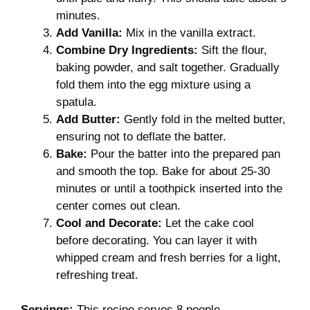
minutes.
Add Vanilla:
Mix in the vanilla extract.
Combine Dry Ingredients:
Sift the flour,
baking powder, and salt together. Gradually
fold them into the egg mixture using a
spatula.
Add Butter:
Gently fold in the melted butter,
ensuring not to deflate the batter.
Bake:
Pour the batter into the prepared pan
and smooth the top. Bake for about 25-30
minutes or until a toothpick inserted into the
center comes out clean.
Cool and Decorate:
Let the cake cool
before decorating. You can layer it with
whipped cream and fresh berries for a light,
refreshing treat.
Servings:
This recipe serves 8 people.