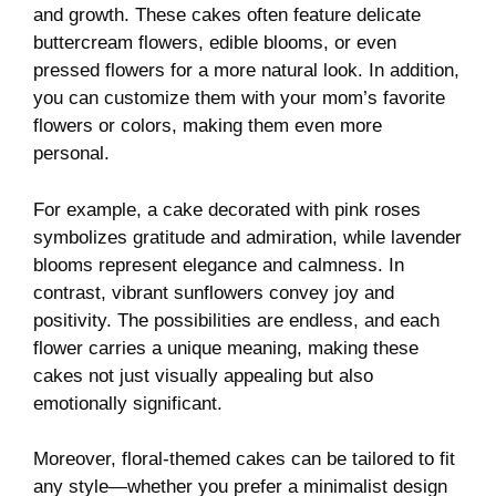
and growth. These cakes often feature delicate
buttercream flowers, edible blooms, or even
pressed flowers for a more natural look. In addition,
you can customize them with your mom’s favorite
flowers or colors, making them even more
personal.
For example, a cake decorated with pink roses
symbolizes gratitude and admiration, while lavender
blooms represent elegance and calmness. In
contrast, vibrant sunflowers convey joy and
positivity. The possibilities are endless, and each
flower carries a unique meaning, making these
cakes not just visually appealing but also
emotionally significant.
Moreover, floral-themed cakes can be tailored to fit
any style—whether you prefer a minimalist design