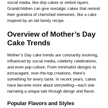
social media, like drip cakes or ombré layers.
Grandchildren can give nostalgic cakes that remind
their grandma of cherished memories, like a cake
inspired by an old family recipe.
Overview of Mother’s Day
Cake Trends
Mother’s Day cake trends are constantly evolving,
influenced by social media, celebrity celebrations,
and even pop culture. From minimalist designs to
extravagant, over-the-top creations, there’s
something for every taste. In recent years, cakes
have become more about storytelling—each one
narrating a unique tale through design and flavor.
Popular Flavors and Styles