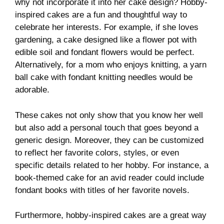
why not incorporate it into her cake design? Hobby-
inspired cakes are a fun and thoughtful way to
celebrate her interests. For example, if she loves
gardening, a cake designed like a flower pot with
edible soil and fondant flowers would be perfect.
Alternatively, for a mom who enjoys knitting, a yarn
ball cake with fondant knitting needles would be
adorable.
These cakes not only show that you know her well
but also add a personal touch that goes beyond a
generic design. Moreover, they can be customized
to reflect her favorite colors, styles, or even
specific details related to her hobby. For instance, a
book-themed cake for an avid reader could include
fondant books with titles of her favorite novels.
Furthermore, hobby-inspired cakes are a great way