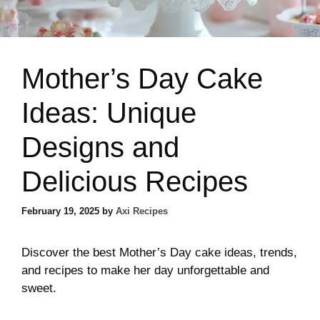
Mother’s Day Cake
Ideas: Unique
Designs and
Delicious Recipes
February 19, 2025
by
Axi Recipes
Discover the best Mother’s Day cake ideas, trends,
and recipes to make her day unforgettable and
sweet.