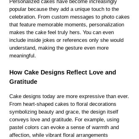
Personalized cakes have become increasingly
popular because they add a unique touch to the
celebration. From custom messages to photo cakes
that feature memorable moments, personalization
makes the cake feel truly hers. You can even
include inside jokes or references only she would
understand, making the gesture even more
meaningful.
How Cake Designs Reflect Love and
Gratitude
Cake designs today are more expressive than ever.
From heart-shaped cakes to floral decorations
symbolizing beauty and grace, the design itself
conveys love and gratitude. For example, using
pastel colors can evoke a sense of warmth and
affection, while vibrant floral arrangements