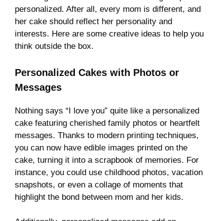
personalized. After all, every mom is different, and
her cake should reflect her personality and
interests. Here are some creative ideas to help you
think outside the box.
Personalized Cakes with Photos or
Messages
Nothing says “I love you” quite like a personalized
cake featuring cherished family photos or heartfelt
messages. Thanks to modern printing techniques,
you can now have edible images printed on the
cake, turning it into a scrapbook of memories. For
instance, you could use childhood photos, vacation
snapshots, or even a collage of moments that
highlight the bond between mom and her kids.