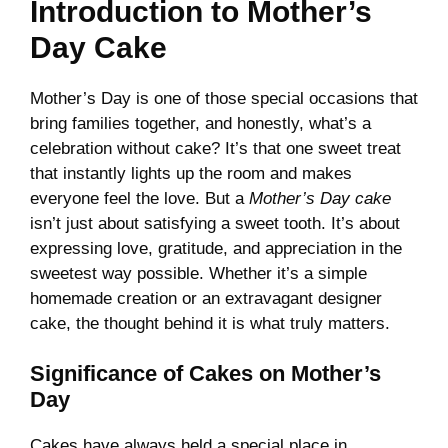
Introduction to Mother’s
Day Cake
Mother’s Day is one of those special occasions that
bring families together, and honestly, what’s a
celebration without cake? It’s that one sweet treat
that instantly lights up the room and makes
everyone feel the love. But a
Mother’s Day cake
isn’t just about satisfying a sweet tooth. It’s about
expressing love, gratitude, and appreciation in the
sweetest way possible. Whether it’s a simple
homemade creation or an extravagant designer
cake, the thought behind it is what truly matters.
Significance of Cakes on Mother’s
Day
Cakes have always held a special place in