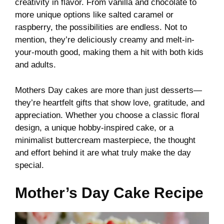
creativity in flavor. From vanilla and chocolate to
more unique options like salted caramel or
raspberry, the possibilities are endless. Not to
mention, they’re deliciously creamy and melt-in-
your-mouth good, making them a hit with both kids
and adults.
Mothers Day cakes are more than just desserts—
they’re heartfelt gifts that show love, gratitude, and
appreciation. Whether you choose a classic floral
design, a unique hobby-inspired cake, or a
minimalist buttercream masterpiece, the thought
and effort behind it are what truly make the day
special.
Mother’s Day Cake Recipe