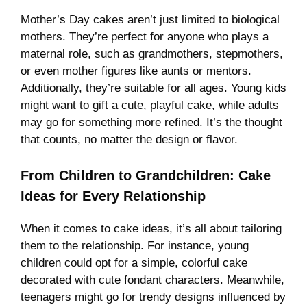
Mother’s Day cakes aren’t just limited to biological
mothers. They’re perfect for anyone who plays a
maternal role, such as grandmothers, stepmothers,
or even mother figures like aunts or mentors.
Additionally, they’re suitable for all ages. Young kids
might want to gift a cute, playful cake, while adults
may go for something more refined. It’s the thought
that counts, no matter the design or flavor.
From Children to Grandchildren: Cake
Ideas for Every Relationship
When it comes to cake ideas, it’s all about tailoring
them to the relationship. For instance, young
children could opt for a simple, colorful cake
decorated with cute fondant characters. Meanwhile,
teenagers might go for trendy designs influenced by