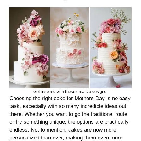
Get inspired with these creative designs!
Choosing the right cake for Mothers Day is no easy
task, especially with so many incredible ideas out
there. Whether you want to go the traditional route
or try something unique, the options are practically
endless. Not to mention, cakes are now more
personalized than ever, making them even more