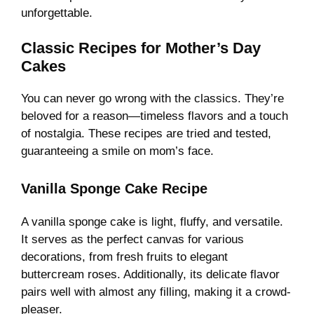
unforgettable.
Classic Recipes for Mother’s Day
Cakes
You can never go wrong with the classics. They’re
beloved for a reason—timeless flavors and a touch
of nostalgia. These recipes are tried and tested,
guaranteeing a smile on mom’s face.
Vanilla Sponge Cake Recipe
A vanilla sponge cake is light, fluffy, and versatile.
It serves as the perfect canvas for various
decorations, from fresh fruits to elegant
buttercream roses. Additionally, its delicate flavor
pairs well with almost any filling, making it a crowd-
pleaser.