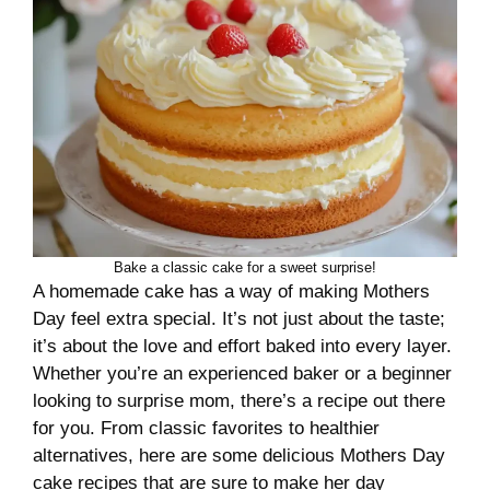
Bake a classic cake for a sweet surprise!
A homemade cake has a way of making Mothers
Day feel extra special. It’s not just about the taste;
it’s about the love and effort baked into every layer.
Whether you’re an experienced baker or a beginner
looking to surprise mom, there’s a recipe out there
for you. From classic favorites to healthier
alternatives, here are some delicious Mothers Day
cake recipes that are sure to make her day