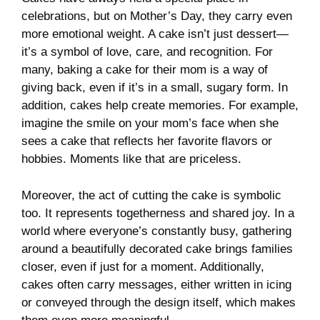
celebrations, but on Mother’s Day, they carry even
more emotional weight. A cake isn’t just dessert—
it’s a symbol of love, care, and recognition. For
many, baking a cake for their mom is a way of
giving back, even if it’s in a small, sugary form. In
addition, cakes help create memories. For example,
imagine the smile on your mom’s face when she
sees a cake that reflects her favorite flavors or
hobbies. Moments like that are priceless.
Moreover, the act of cutting the cake is symbolic
too. It represents togetherness and shared joy. In a
world where everyone’s constantly busy, gathering
around a beautifully decorated cake brings families
closer, even if just for a moment. Additionally,
cakes often carry messages, either written in icing
or conveyed through the design itself, which makes