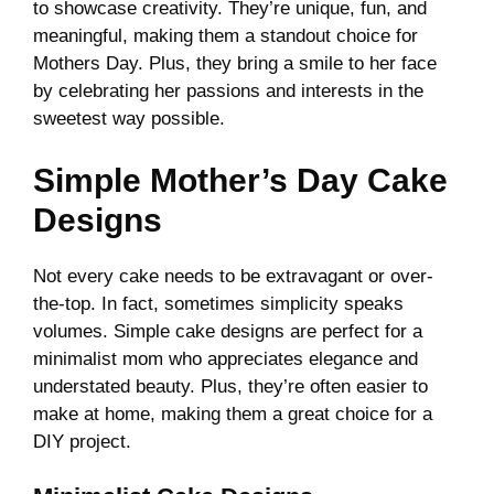
to showcase creativity. They’re unique, fun, and
meaningful, making them a standout choice for
Mothers Day. Plus, they bring a smile to her face
by celebrating her passions and interests in the
sweetest way possible.
Simple Mother’s Day Cake
Designs
Not every cake needs to be extravagant or over-
the-top. In fact, sometimes simplicity speaks
volumes. Simple cake designs are perfect for a
minimalist mom who appreciates elegance and
understated beauty. Plus, they’re often easier to
make at home, making them a great choice for a
DIY project.