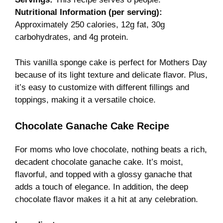
Nutritional Information (per serving):
Approximately 250 calories, 12g fat, 30g
carbohydrates, and 4g protein.
This vanilla sponge cake is perfect for Mothers Day
because of its light texture and delicate flavor. Plus,
it’s easy to customize with different fillings and
toppings, making it a versatile choice.
Chocolate Ganache Cake Recipe
For moms who love chocolate, nothing beats a rich,
decadent chocolate ganache cake. It’s moist,
flavorful, and topped with a glossy ganache that
adds a touch of elegance. In addition, the deep
chocolate flavor makes it a hit at any celebration.