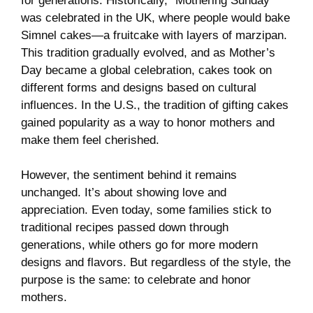
for generations. Historically, “Mothering Sunday”
was celebrated in the UK, where people would bake
Simnel cakes—a fruitcake with layers of marzipan.
This tradition gradually evolved, and as Mother’s
Day became a global celebration, cakes took on
different forms and designs based on cultural
influences. In the U.S., the tradition of gifting cakes
gained popularity as a way to honor mothers and
make them feel cherished.
However, the sentiment behind it remains
unchanged. It’s about showing love and
appreciation. Even today, some families stick to
traditional recipes passed down through
generations, while others go for more modern
designs and flavors. But regardless of the style, the
purpose is the same: to celebrate and honor
mothers.