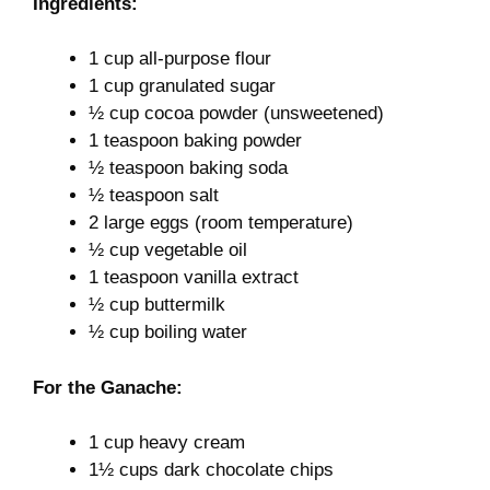
Ingredients:
1 cup all-purpose flour
1 cup granulated sugar
½ cup cocoa powder (unsweetened)
1 teaspoon baking powder
½ teaspoon baking soda
½ teaspoon salt
2 large eggs (room temperature)
½ cup vegetable oil
1 teaspoon vanilla extract
½ cup buttermilk
½ cup boiling water
For the Ganache:
1 cup heavy cream
1½ cups dark chocolate chips