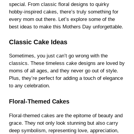
special. From classic floral designs to quirky
hobby-inspired cakes, there’s truly something for
every mom out there. Let’s explore some of the
best ideas to make this Mothers Day unforgettable.
Classic Cake Ideas
Sometimes, you just can’t go wrong with the
classics. These timeless cake designs are loved by
moms of all ages, and they never go out of style.
Plus, they’re perfect for adding a touch of elegance
to any celebration.
Floral-Themed Cakes
Floral-themed cakes are the epitome of beauty and
grace. They not only look stunning but also carry
deep symbolism, representing love, appreciation,