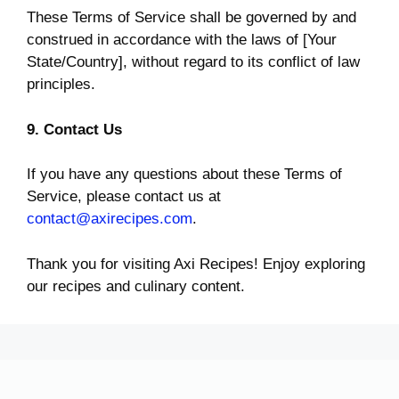
These Terms of Service shall be governed by and
construed in accordance with the laws of [Your
State/Country], without regard to its conflict of law
principles.
9. Contact Us
If you have any questions about these Terms of
Service, please contact us at
contact@axirecipes.com
.
Thank you for visiting Axi Recipes! Enjoy exploring
our recipes and culinary content.