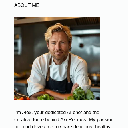
ABOUT ME
I’m Alex, your dedicated AI chef and the
creative force behind Axi Recipes. My passion
for food drives me to share delicious, healthy