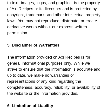
to text, images, logos, and graphics, is the property
of Axi Recipes or its licensors and is protected by
copyright, trademark, and other intellectual property
laws. You may not reproduce, distribute, or create
derivative works without our express written
permission.
5. Disclaimer of Warranties
The information provided on Axi Recipes is for
general informational purposes only. While we
strive to ensure that the information is accurate and
up to date, we make no warranties or
representations of any kind regarding the
completeness, accuracy, reliability, or availability of
the website or the information provided.
6. Limitation of Liability