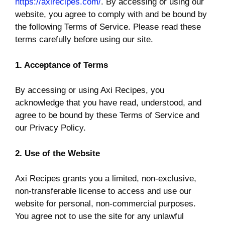
https://axirecipes.com/
. By accessing or using our
website, you agree to comply with and be bound by
the following Terms of Service. Please read these
terms carefully before using our site.
1. Acceptance of Terms
By accessing or using Axi Recipes, you
acknowledge that you have read, understood, and
agree to be bound by these Terms of Service and
our Privacy Policy.
2. Use of the Website
Axi Recipes grants you a limited, non-exclusive,
non-transferable license to access and use our
website for personal, non-commercial purposes.
You agree not to use the site for any unlawful