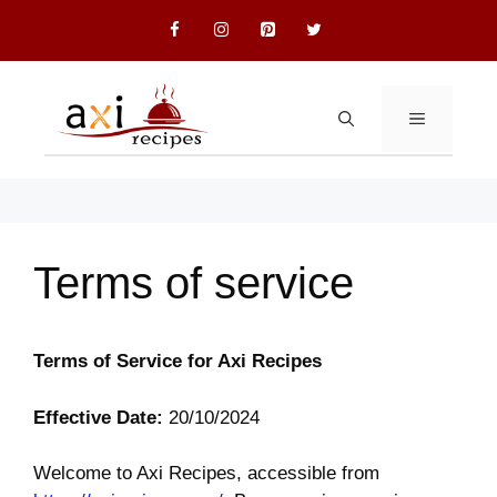
Skip
to
content
MENU
Terms of service
Terms of Service for Axi Recipes
Effective Date:
20/10/2024
Welcome to Axi Recipes, accessible from