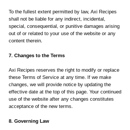
To the fullest extent permitted by law, Axi Recipes
shall not be liable for any indirect, incidental,
special, consequential, or punitive damages arising
out of or related to your use of the website or any
content therein.
7. Changes to the Terms
Axi Recipes reserves the right to modify or replace
these Terms of Service at any time. If we make
changes, we will provide notice by updating the
effective date at the top of this page. Your continued
use of the website after any changes constitutes
acceptance of the new terms.
8. Governing Law