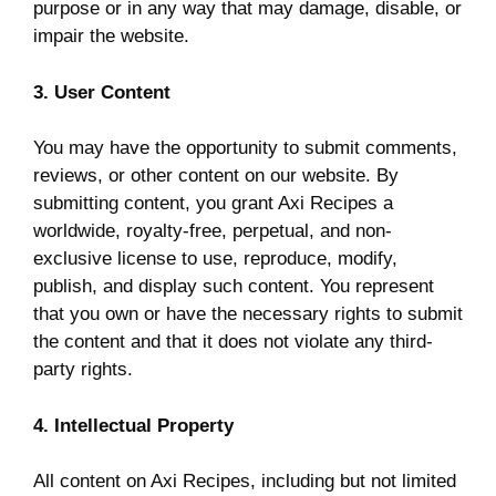
purpose or in any way that may damage, disable, or
impair the website.
3. User Content
You may have the opportunity to submit comments,
reviews, or other content on our website. By
submitting content, you grant Axi Recipes a
worldwide, royalty-free, perpetual, and non-
exclusive license to use, reproduce, modify,
publish, and display such content. You represent
that you own or have the necessary rights to submit
the content and that it does not violate any third-
party rights.
4. Intellectual Property
All content on Axi Recipes, including but not limited