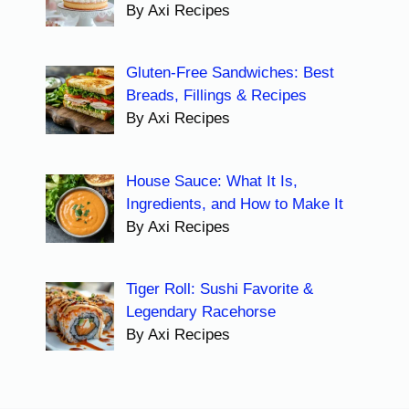
By Axi Recipes
Gluten-Free Sandwiches: Best
Breads, Fillings & Recipes
By Axi Recipes
House Sauce: What It Is,
Ingredients, and How to Make It
By Axi Recipes
Tiger Roll: Sushi Favorite &
Legendary Racehorse
By Axi Recipes