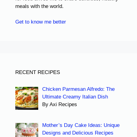
meals with the world.
Get to know me better
RECENT RECIPES
Chicken Parmesan Alfredo: The
Ultimate Creamy Italian Dish
By Axi Recipes
Mother’s Day Cake Ideas: Unique
Designs and Delicious Recipes