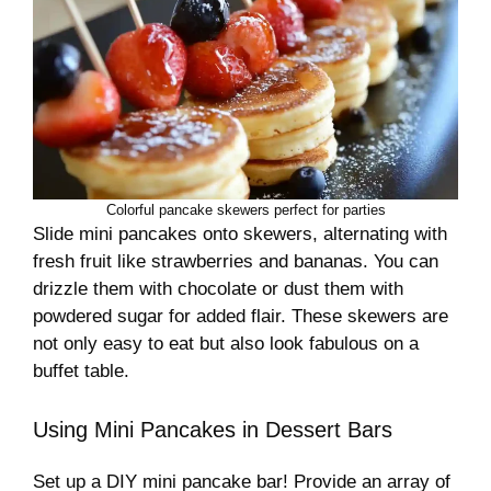
Colorful pancake skewers perfect for parties
Slide mini pancakes onto skewers, alternating with
fresh fruit like strawberries and bananas. You can
drizzle them with chocolate or dust them with
powdered sugar for added flair. These skewers are
not only easy to eat but also look fabulous on a
buffet table.
Using Mini Pancakes in Dessert Bars
Set up a DIY mini pancake bar! Provide an array of