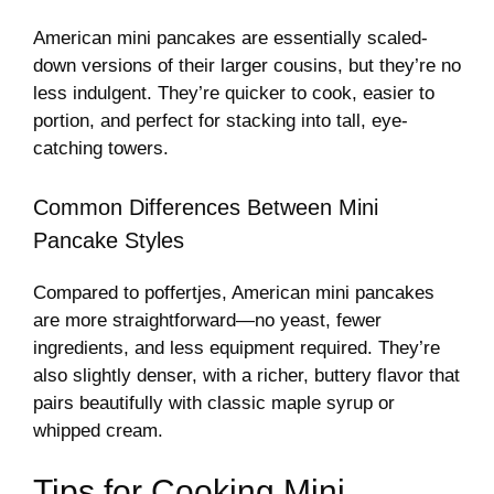
American mini pancakes are essentially scaled-
down versions of their larger cousins, but they’re no
less indulgent. They’re quicker to cook, easier to
portion, and perfect for stacking into tall, eye-
catching towers.
Common Differences Between Mini
Pancake Styles
Compared to poffertjes, American mini pancakes
are more straightforward—no yeast, fewer
ingredients, and less equipment required. They’re
also slightly denser, with a richer, buttery flavor that
pairs beautifully with classic maple syrup or
whipped cream.
Tips for Cooking Mini