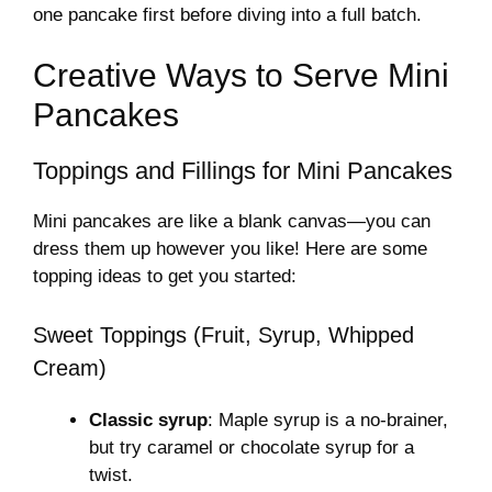
one pancake first before diving into a full batch.
Creative Ways to Serve Mini
Pancakes
Toppings and Fillings for Mini Pancakes
Mini pancakes are like a blank canvas—you can
dress them up however you like! Here are some
topping ideas to get you started:
Sweet Toppings (Fruit, Syrup, Whipped
Cream)
Classic syrup
: Maple syrup is a no-brainer,
but try caramel or chocolate syrup for a
twist.