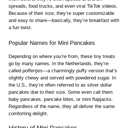
spreads, food trucks, and even viral TikTok videos.
Because of their size, they’re super customizable
and easy to share—basically, they’re breakfast with
a fun twist.
Popular Names for Mini Pancakes
Depending on where you’re from, these tiny treats
go by many names. In the Netherlands, they’re
called
poffertjes
—a charmingly puffy version that’s
slightly chewy and served with powdered sugar. In
the U.S., they’re often referred to as silver dollar
pancakes due to their size. Some even call them
baby pancakes, pancake bites, or mini flapjacks.
Regardless of the name, they all deliver the same
comforting delight.
History of Mini Pancakes