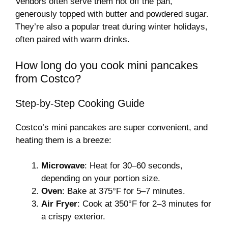
Vendors often serve them hot off the pan,
generously topped with butter and powdered sugar.
They’re also a popular treat during winter holidays,
often paired with warm drinks.
How long do you cook mini pancakes
from Costco?
Step-by-Step Cooking Guide
Costco’s mini pancakes are super convenient, and
heating them is a breeze:
Microwave
: Heat for 30–60 seconds,
depending on your portion size.
Oven
: Bake at 375°F for 5–7 minutes.
Air Fryer
: Cook at 350°F for 2–3 minutes for
a crispy exterior.