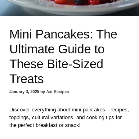
Mini Pancakes: The
Ultimate Guide to
These Bite-Sized
Treats
January 3, 2025
by
Axi Recipes
Discover everything about mini pancakes—recipes,
toppings, cultural variations, and cooking tips for
the perfect breakfast or snack!