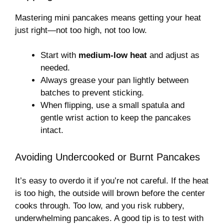
Mastering mini pancakes means getting your heat
just right—not too high, not too low.
Start with
medium-low heat
and adjust as
needed.
Always grease your pan lightly between
batches to prevent sticking.
When flipping, use a small spatula and
gentle wrist action to keep the pancakes
intact.
Avoiding Undercooked or Burnt Pancakes
It’s easy to overdo it if you’re not careful. If the heat
is too high, the outside will brown before the center
cooks through. Too low, and you risk rubbery,
underwhelming pancakes. A good tip is to test with