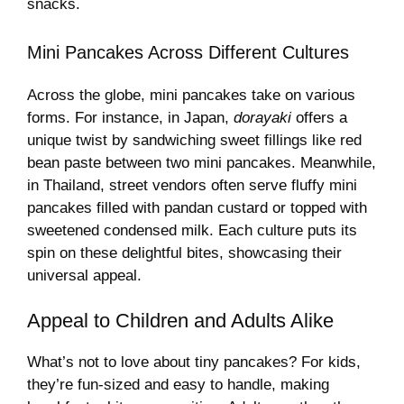
snacks.
Mini Pancakes Across Different Cultures
Across the globe, mini pancakes take on various
forms. For instance, in Japan,
dorayaki
offers a
unique twist by sandwiching sweet fillings like red
bean paste between two mini pancakes. Meanwhile,
in Thailand, street vendors often serve fluffy mini
pancakes filled with pandan custard or topped with
sweetened condensed milk. Each culture puts its
spin on these delightful bites, showcasing their
universal appeal.
Appeal to Children and Adults Alike
What’s not to love about tiny pancakes? For kids,
they’re fun-sized and easy to handle, making