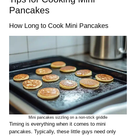
Pancakes
How Long to Cook Mini Pancakes
Mini pancakes sizzling on a non-stick griddle
Timing is everything when it comes to mini
pancakes. Typically, these little guys need only