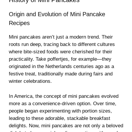
Origin and Evolution of Mini Pancake
Recipes
Mini pancakes aren’t just a modern trend. Their
roots run deep, tracing back to different cultures
where bite-sized foods were cherished for their
practicality. Take poffertjes, for example—they
originated in the Netherlands centuries ago as a
festive treat, traditionally made during fairs and
winter celebrations.
In America, the concept of mini pancakes evolved
more as a convenience-driven option. Over time,
people began experimenting with portion sizes,
leading to these adorable, stackable breakfast
delights. Now, mini pancakes are not only a beloved