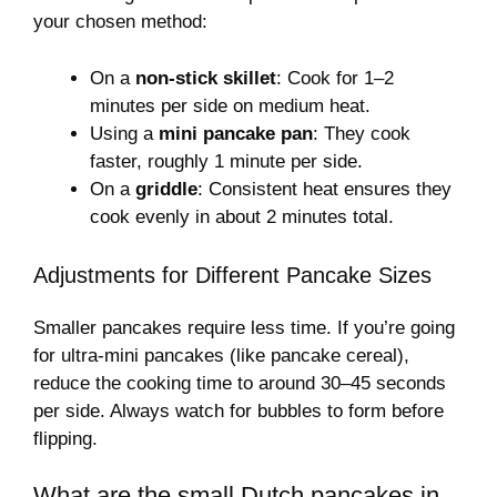
your chosen method:
On a
non-stick skillet
: Cook for 1–2
minutes per side on medium heat.
Using a
mini pancake pan
: They cook
faster, roughly 1 minute per side.
On a
griddle
: Consistent heat ensures they
cook evenly in about 2 minutes total.
Adjustments for Different Pancake Sizes
Smaller pancakes require less time. If you’re going
for ultra-mini pancakes (like pancake cereal),
reduce the cooking time to around 30–45 seconds
per side. Always watch for bubbles to form before
flipping.
What are the small Dutch pancakes in