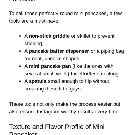
To nail those perfectly round mini pancakes, a few
tools are a must-have:
A
non-stick griddle
or skillet to prevent
sticking.
A
pancake batter dispenser
or a piping bag
for neat, uniform shapes.
A
mini pancake pan
(like the ones with
several small wells) for effortless cooking.
A
spatula
small enough to flip without
breaking these little guys.
These tools not only make the process easier but
also ensure Instagram-worthy results every time.
Texture and Flavor Profile of Mini
Pancakes