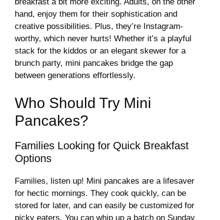
breakfast a bit more exciting. Adults, on the other
hand, enjoy them for their sophistication and
creative possibilities. Plus, they’re Instagram-
worthy, which never hurts! Whether it’s a playful
stack for the kiddos or an elegant skewer for a
brunch party, mini pancakes bridge the gap
between generations effortlessly.
Who Should Try Mini
Pancakes?
Families Looking for Quick Breakfast
Options
Families, listen up! Mini pancakes are a lifesaver
for hectic mornings. They cook quickly, can be
stored for later, and can easily be customized for
picky eaters. You can whip up a batch on Sunday