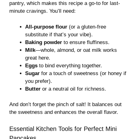
pantry, which makes this recipe a go-to for last-
minute cravings. You’ll need:
All-purpose flour
(or a gluten-free
substitute if that’s your vibe).
Baking powder
to ensure fluffiness.
Milk
—whole, almond, or oat milk works
great here.
Eggs
to bind everything together.
Sugar
for a touch of sweetness (or honey if
you prefer).
Butter
or a neutral oil for richness.
And don’t forget the pinch of salt! It balances out
the sweetness and enhances the overall flavor.
Essential Kitchen Tools for Perfect Mini
Pancakes