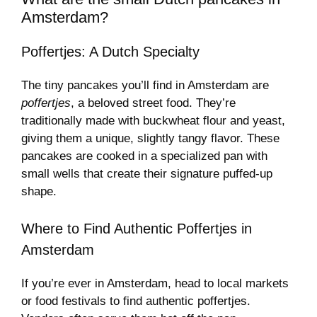
Amsterdam?
Poffertjes: A Dutch Specialty
The tiny pancakes you’ll find in Amsterdam are
poffertjes
, a beloved street food. They’re
traditionally made with buckwheat flour and yeast,
giving them a unique, slightly tangy flavor. These
pancakes are cooked in a specialized pan with
small wells that create their signature puffed-up
shape.
Where to Find Authentic Poffertjes in
Amsterdam
If you’re ever in Amsterdam, head to local markets
or food festivals to find authentic poffertjes.