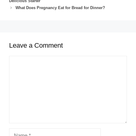
Delicious Starter
What Does Pregnancy Eat for Bread for Dinner?
Leave a Comment
Comment
Name