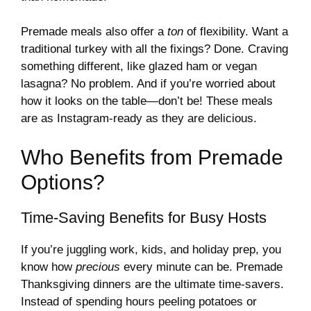
Premade meals also offer a
ton
of flexibility. Want a
traditional turkey with all the fixings? Done. Craving
something different, like glazed ham or vegan
lasagna? No problem. And if you’re worried about
how it looks on the table—don’t be! These meals
are as Instagram-ready as they are delicious.
Who Benefits from Premade
Options?
Time-Saving Benefits for Busy Hosts
If you’re juggling work, kids, and holiday prep, you
know how
precious
every minute can be. Premade
Thanksgiving dinners are the ultimate time-savers.
Instead of spending hours peeling potatoes or