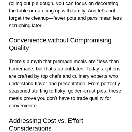
rolling out pie dough, you can focus on decorating
the table or catching up with family. And let’s not
forget the cleanup—fewer pots and pans mean less
scrubbing later.
Convenience without Compromising
Quality
There’s a myth that premade meals are “less than”
homemade, but that’s so outdated. Today’s options
are crafted by top chefs and culinary experts who
understand flavor and presentation. From perfectly
seasoned stuffing to flaky, golden-crust pies, these
meals prove you don’t have to trade quality for
convenience.
Addressing Cost vs. Effort
Considerations