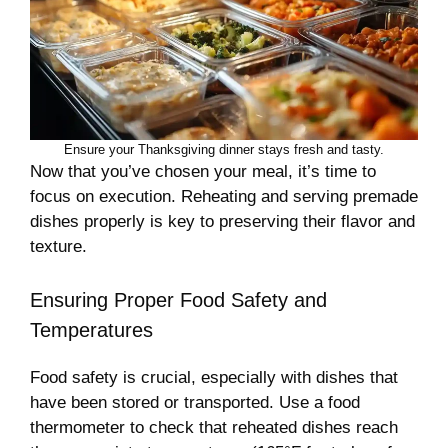
Ensure your Thanksgiving dinner stays fresh and tasty.
Now that you’ve chosen your meal, it’s time to
focus on execution. Reheating and serving premade
dishes properly is key to preserving their flavor and
texture.
Ensuring Proper Food Safety and
Temperatures
Food safety is crucial, especially with dishes that
have been stored or transported. Use a food
thermometer to check that reheated dishes reach