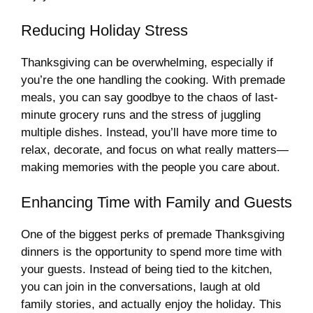
Reducing Holiday Stress
Thanksgiving can be overwhelming, especially if
you’re the one handling the cooking. With premade
meals, you can say goodbye to the chaos of last-
minute grocery runs and the stress of juggling
multiple dishes. Instead, you’ll have more time to
relax, decorate, and focus on what really matters—
making memories with the people you care about.
Enhancing Time with Family and Guests
One of the biggest perks of premade Thanksgiving
dinners is the opportunity to spend more time with
your guests. Instead of being tied to the kitchen,
you can join in the conversations, laugh at old
family stories, and actually enjoy the holiday. This