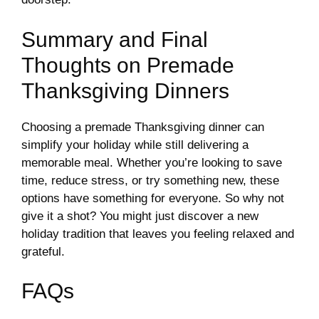
Summary and Final
Thoughts on Premade
Thanksgiving Dinners
Choosing a premade Thanksgiving dinner can
simplify your holiday while still delivering a
memorable meal. Whether you’re looking to save
time, reduce stress, or try something new, these
options have something for everyone. So why not
give it a shot? You might just discover a new
holiday tradition that leaves you feeling relaxed and
grateful.
FAQs