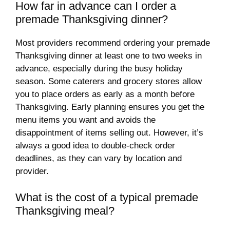
How far in advance can I order a
premade Thanksgiving dinner?
Most providers recommend ordering your premade
Thanksgiving dinner at least one to two weeks in
advance, especially during the busy holiday
season. Some caterers and grocery stores allow
you to place orders as early as a month before
Thanksgiving. Early planning ensures you get the
menu items you want and avoids the
disappointment of items selling out. However, it’s
always a good idea to double-check order
deadlines, as they can vary by location and
provider.
What is the cost of a typical premade
Thanksgiving meal?