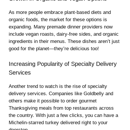
As more people embrace plant-based diets and
organic foods, the market for these options is
expanding. Many premade dinner providers now
include vegan roasts, dairy-free sides, and organic
ingredients in their menus. These dishes aren’t just
good for the planet—they’re delicious too!
Increasing Popularity of Specialty Delivery
Services
Another trend to watch is the rise of specialty
delivery services. Companies like Goldbelly and
others make it possible to order gourmet
Thanksgiving meals from top restaurants across
the country. With just a few clicks, you can have a
Michelin-starred turkey delivered right to your
doorstep.