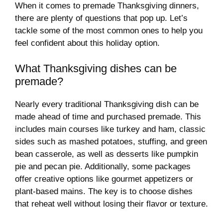
When it comes to premade Thanksgiving dinners,
there are plenty of questions that pop up. Let’s
tackle some of the most common ones to help you
feel confident about this holiday option.
What Thanksgiving dishes can be
premade?
Nearly every traditional Thanksgiving dish can be
made ahead of time and purchased premade. This
includes main courses like turkey and ham, classic
sides such as mashed potatoes, stuffing, and green
bean casserole, as well as desserts like pumpkin
pie and pecan pie. Additionally, some packages
offer creative options like gourmet appetizers or
plant-based mains. The key is to choose dishes
that reheat well without losing their flavor or texture.