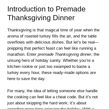
Introduction to Premade
Thanksgiving Dinner
Thanksgiving is that magical time of year when the
aroma of roasted turkey fills the air, and the table
overflows with delicious dishes. But let’s be real—
prepping that perfect feast can feel like running a
marathon. Enter
premade Thanksgiving dinner
, the
unsung hero of holiday sanity. Whether you’re a
kitchen rookie or just too swamped to baste a
turkey every hour, these ready-made options are
here to save the day.
For many, the idea of letting someone else handle
the cooking can feel like a cheat code. But it’s not
just about skipping the hard work; it’s about