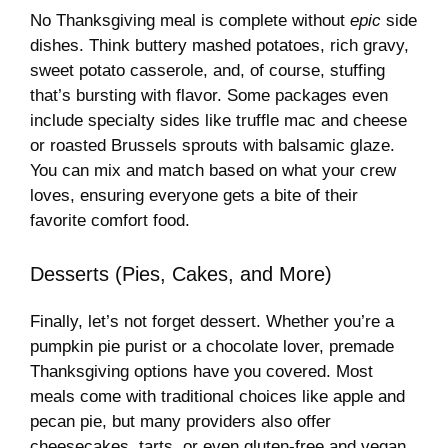
No Thanksgiving meal is complete without
epic
side
dishes. Think buttery mashed potatoes, rich gravy,
sweet potato casserole, and, of course, stuffing
that’s bursting with flavor. Some packages even
include specialty sides like truffle mac and cheese
or roasted Brussels sprouts with balsamic glaze.
You can mix and match based on what your crew
loves, ensuring everyone gets a bite of their
favorite comfort food.
Desserts (Pies, Cakes, and More)
Finally, let’s not forget dessert. Whether you’re a
pumpkin pie purist or a chocolate lover, premade
Thanksgiving options have you covered. Most
meals come with traditional choices like apple and
pecan pie, but many providers also offer
cheesecakes, tarts, or even gluten-free and vegan