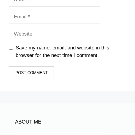
Email
Website
Save my name, email, and website in this
browser for the next time I comment.
ABOUT ME