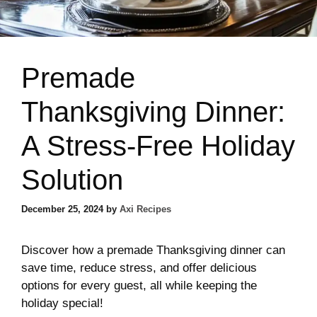
Premade
Thanksgiving Dinner:
A Stress-Free Holiday
Solution
December 25, 2024
by
Axi Recipes
Discover how a premade Thanksgiving dinner can
save time, reduce stress, and offer delicious
options for every guest, all while keeping the
holiday special!