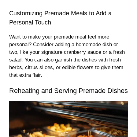
Customizing Premade Meals to Add a
Personal Touch
Want to make your premade meal feel more
personal? Consider adding a homemade dish or
two, like your signature cranberry sauce or a fresh
salad. You can also garnish the dishes with fresh
herbs, citrus slices, or edible flowers to give them
that extra flair.
Reheating and Serving Premade Dishes