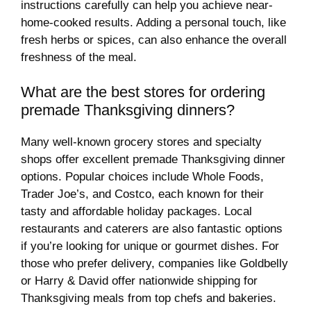
instructions carefully can help you achieve near-
home-cooked results. Adding a personal touch, like
fresh herbs or spices, can also enhance the overall
freshness of the meal.
What are the best stores for ordering
premade Thanksgiving dinners?
Many well-known grocery stores and specialty
shops offer excellent premade Thanksgiving dinner
options. Popular choices include Whole Foods,
Trader Joe’s, and Costco, each known for their
tasty and affordable holiday packages. Local
restaurants and caterers are also fantastic options
if you’re looking for unique or gourmet dishes. For
those who prefer delivery, companies like Goldbelly
or Harry & David offer nationwide shipping for
Thanksgiving meals from top chefs and bakeries.