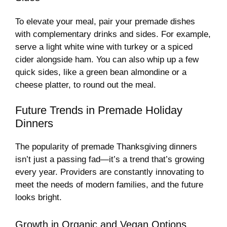
To elevate your meal, pair your premade dishes
with complementary drinks and sides. For example,
serve a light white wine with turkey or a spiced
cider alongside ham. You can also whip up a few
quick sides, like a green bean almondine or a
cheese platter, to round out the meal.
Future Trends in Premade Holiday
Dinners
The popularity of premade Thanksgiving dinners
isn’t just a passing fad—it’s a trend that’s growing
every year. Providers are constantly innovating to
meet the needs of modern families, and the future
looks bright.
Growth in Organic and Vegan Options