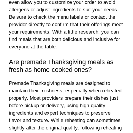
even allow you to customize your order to avoid
allergens or adjust ingredients to suit your needs.
Be sure to check the menu labels or contact the
provider directly to confirm that their offerings meet
your requirements. With a little research, you can
find meals that are both delicious and inclusive for
everyone at the table.
Are premade Thanksgiving meals as
fresh as home-cooked ones?
Premade Thanksgiving meals are designed to
maintain their freshness, especially when reheated
properly. Most providers prepare their dishes just
before pickup or delivery, using high-quality
ingredients and expert techniques to preserve
flavor and texture. While reheating can sometimes
slightly alter the original quality, following reheating