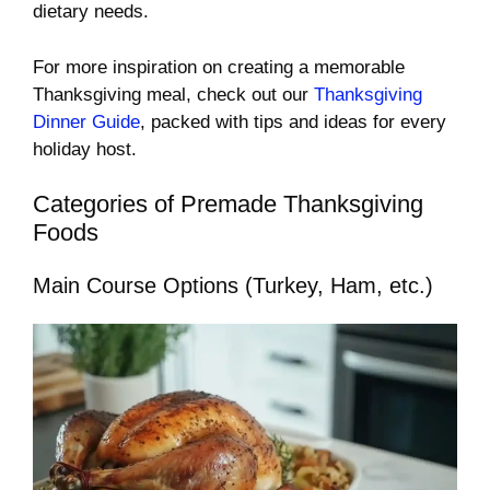
dietary needs.
For more inspiration on creating a memorable
Thanksgiving meal, check out our
Thanksgiving
Dinner Guide
, packed with tips and ideas for every
holiday host.
Categories of Premade Thanksgiving
Foods
Main Course Options (Turkey, Ham, etc.)