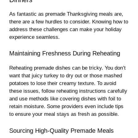
As fantastic as premade Thanksgiving meals are,
there are a few hurdles to consider. Knowing how to
address these challenges can make your holiday
experience seamless.
Maintaining Freshness During Reheating
Reheating premade dishes can be tricky. You don’t
want that juicy turkey to dry out or those mashed
potatoes to lose their creamy texture. To avoid
these issues, follow reheating instructions carefully
and use methods like covering dishes with foil to
retain moisture. Some providers even include tips
to ensure your meal stays as fresh as possible.
Sourcing High-Quality Premade Meals