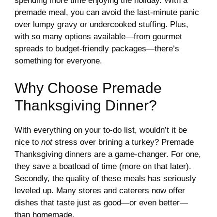
spending more time enjoying the holiday. With a
premade meal, you can avoid the last-minute panic
over lumpy gravy or undercooked stuffing. Plus,
with so many options available—from gourmet
spreads to budget-friendly packages—there’s
something for everyone.
Why Choose Premade
Thanksgiving Dinner?
With everything on your to-do list, wouldn’t it be
nice to
not
stress over brining a turkey? Premade
Thanksgiving dinners are a game-changer. For one,
they save a boatload of time (more on that later).
Secondly, the quality of these meals has seriously
leveled up. Many stores and caterers now offer
dishes that taste just as good—or even better—
than homemade.