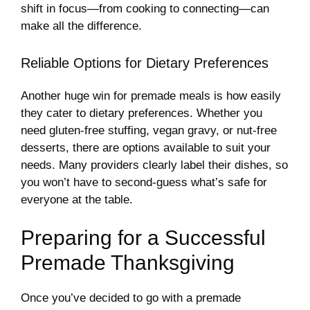
shift in focus—from cooking to connecting—can
make all the difference.
Reliable Options for Dietary Preferences
Another huge win for premade meals is how easily
they cater to dietary preferences. Whether you
need gluten-free stuffing, vegan gravy, or nut-free
desserts, there are options available to suit your
needs. Many providers clearly label their dishes, so
you won’t have to second-guess what’s safe for
everyone at the table.
Preparing for a Successful
Premade Thanksgiving
Once you’ve decided to go with a premade