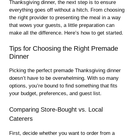
Thanksgiving dinner, the next step is to ensure
everything goes off without a hitch. From choosing
the right provider to presenting the meal in a way
that wows your guests, a little preparation can
make all the difference. Here’s how to get started.
Tips for Choosing the Right Premade
Dinner
Picking the perfect premade Thanksgiving dinner
doesn’t have to be overwhelming. With so many
options, you’re bound to find something that fits
your budget, preferences, and guest list.
Comparing Store-Bought vs. Local
Caterers
First, decide whether you want to order from a