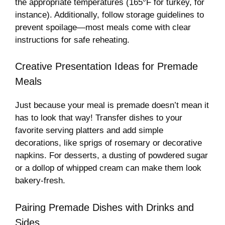
the appropriate temperatures (165°F for turkey, for
instance). Additionally, follow storage guidelines to
prevent spoilage—most meals come with clear
instructions for safe reheating.
Creative Presentation Ideas for Premade
Meals
Just because your meal is premade doesn’t mean it
has to look that way! Transfer dishes to your
favorite serving platters and add simple
decorations, like sprigs of rosemary or decorative
napkins. For desserts, a dusting of powdered sugar
or a dollop of whipped cream can make them look
bakery-fresh.
Pairing Premade Dishes with Drinks and
Sides