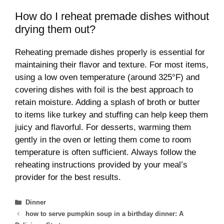
How do I reheat premade dishes without
drying them out?
Reheating premade dishes properly is essential for
maintaining their flavor and texture. For most items,
using a low oven temperature (around 325°F) and
covering dishes with foil is the best approach to
retain moisture. Adding a splash of broth or butter
to items like turkey and stuffing can help keep them
juicy and flavorful. For desserts, warming them
gently in the oven or letting them come to room
temperature is often sufficient. Always follow the
reheating instructions provided by your meal’s
provider for the best results.
Categories
Dinner
how to serve pumpkin soup in a birthday dinner: A