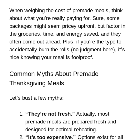
When weighing the cost of premade meals, think
about what you’re really paying for. Sure, some
packages might seem pricey upfront, but factor in
the groceries, time, and energy saved, and they
often come out ahead. Plus, if you’re the type to
accidentally burn the rolls (no judgment here), it’s
nice knowing your meal is foolproof.
Common Myths About Premade
Thanksgiving Meals
Let’s bust a few myths:
“They’re not fresh.”
Actually, most
premade meals are prepared fresh and
designed for optimal reheating.
“It’s too expensive.”
Options exist for all