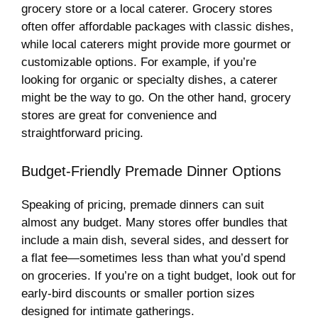
grocery store or a local caterer. Grocery stores
often offer affordable packages with classic dishes,
while local caterers might provide more gourmet or
customizable options. For example, if you’re
looking for organic or specialty dishes, a caterer
might be the way to go. On the other hand, grocery
stores are great for convenience and
straightforward pricing.
Budget-Friendly Premade Dinner Options
Speaking of pricing, premade dinners can suit
almost any budget. Many stores offer bundles that
include a main dish, several sides, and dessert for
a flat fee—sometimes less than what you’d spend
on groceries. If you’re on a tight budget, look out for
early-bird discounts or smaller portion sizes
designed for intimate gatherings.