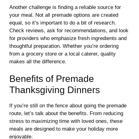
Another challenge is finding a reliable source for
your meal. Not all premade options are created
equal, so it’s important to do a bit of research.
Check reviews, ask for recommendations, and look
for providers who emphasize fresh ingredients and
thoughtful preparation. Whether you’re ordering
from a grocery store or a local caterer, quality
makes all the difference.
Benefits of Premade
Thanksgiving Dinners
If you’re still on the fence about going the premade
route, let’s talk about the benefits. From reducing
stress to maximizing time with loved ones, these
meals are designed to make your holiday more
enjoyable.