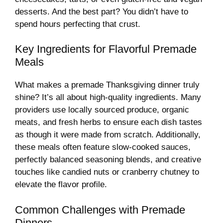
desserts. And the best part? You didn’t have to
spend hours perfecting that crust.
Key Ingredients for Flavorful Premade
Meals
What makes a premade Thanksgiving dinner truly
shine? It’s all about high-quality ingredients. Many
providers use locally sourced produce, organic
meats, and fresh herbs to ensure each dish tastes
as though it were made from scratch. Additionally,
these meals often feature slow-cooked sauces,
perfectly balanced seasoning blends, and creative
touches like candied nuts or cranberry chutney to
elevate the flavor profile.
Common Challenges with Premade
Dinners