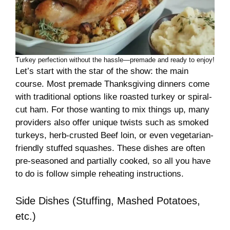
Turkey perfection without the hassle—premade and ready to enjoy!
Let’s start with the star of the show: the main
course. Most premade Thanksgiving dinners come
with traditional options like roasted turkey or spiral-
cut ham. For those wanting to mix things up, many
providers also offer unique twists such as smoked
turkeys, herb-crusted Beef loin, or even vegetarian-
friendly stuffed squashes. These dishes are often
pre-seasoned and partially cooked, so all you have
to do is follow simple reheating instructions.
Side Dishes (Stuffing, Mashed Potatoes,
etc.)