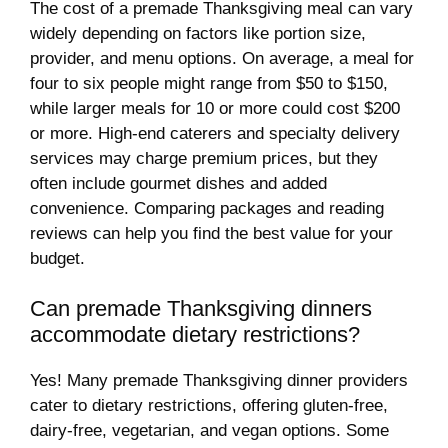
The cost of a premade Thanksgiving meal can vary
widely depending on factors like portion size,
provider, and menu options. On average, a meal for
four to six people might range from $50 to $150,
while larger meals for 10 or more could cost $200
or more. High-end caterers and specialty delivery
services may charge premium prices, but they
often include gourmet dishes and added
convenience. Comparing packages and reading
reviews can help you find the best value for your
budget.
Can premade Thanksgiving dinners
accommodate dietary restrictions?
Yes! Many premade Thanksgiving dinner providers
cater to dietary restrictions, offering gluten-free,
dairy-free, vegetarian, and vegan options. Some