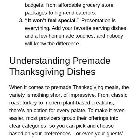
budgets, from affordable grocery store
packages to high-end caterers.
“It won’t feel special.”
Presentation is
everything. Add your favorite serving dishes
and a few homemade touches, and nobody
will know the difference.
Understanding Premade
Thanksgiving Dishes
When it comes to premade Thanksgiving meals, the
variety is nothing short of impressive. From classic
roast turkey to modern plant-based creations,
there’s an option for every palate. To make it even
easier, most providers group their offerings into
clear categories, so you can pick and choose
based on your preferences—or even your guests’