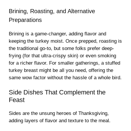
Brining, Roasting, and Alternative
Preparations
Brining is a game-changer, adding flavor and
keeping the turkey moist. Once prepped, roasting is
the traditional go-to, but some folks prefer deep-
frying (for that ultra-crispy skin) or even smoking
for a richer flavor. For smaller gatherings, a stuffed
turkey breast might be all you need, offering the
same wow factor without the hassle of a whole bird.
Side Dishes That Complement the
Feast
Sides are the unsung heroes of Thanksgiving,
adding layers of flavor and texture to the meal.