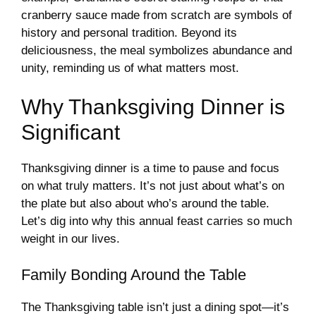
cranberry sauce made from scratch are symbols of
history and personal tradition. Beyond its
deliciousness, the meal symbolizes abundance and
unity, reminding us of what matters most.
Why Thanksgiving Dinner is
Significant
Thanksgiving dinner is a time to pause and focus
on what truly matters. It’s not just about what’s on
the plate but also about who’s around the table.
Let’s dig into why this annual feast carries so much
weight in our lives.
Family Bonding Around the Table
The Thanksgiving table isn’t just a dining spot—it’s