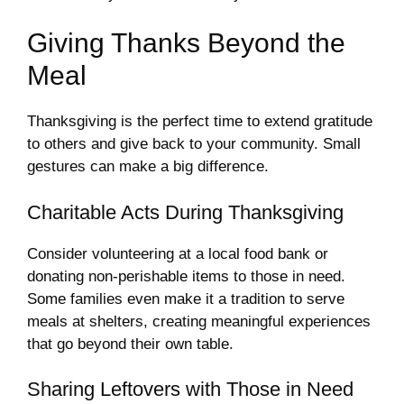
Giving Thanks Beyond the
Meal
Thanksgiving is the perfect time to extend gratitude
to others and give back to your community. Small
gestures can make a big difference.
Charitable Acts During Thanksgiving
Consider volunteering at a local food bank or
donating non-perishable items to those in need.
Some families even make it a tradition to serve
meals at shelters, creating meaningful experiences
that go beyond their own table.
Sharing Leftovers with Those in Need