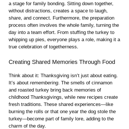
a stage for family bonding. Sitting down together,
without distractions, creates a space to laugh,
share, and connect. Furthermore, the preparation
process often involves the whole family, turning the
day into a team effort. From stuffing the turkey to
whipping up pies, everyone plays a role, making it a
true celebration of togetherness.
Creating Shared Memories Through Food
Think about it: Thanksgiving isn’t just about eating.
It’s about
remembering
. The smells of cinnamon
and roasted turkey bring back memories of
childhood Thanksgivings, while new recipes create
fresh traditions. These shared experiences—like
burning the rolls or that one year the dog stole the
turkey—become part of family lore, adding to the
charm of the day.