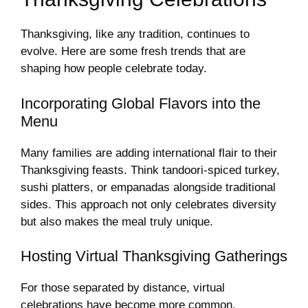
Thanksgiving, like any tradition, continues to
evolve. Here are some fresh trends that are
shaping how people celebrate today.
Incorporating Global Flavors into the
Menu
Many families are adding international flair to their
Thanksgiving feasts. Think tandoori-spiced turkey,
sushi platters, or empanadas alongside traditional
sides. This approach not only celebrates diversity
but also makes the meal truly unique.
Hosting Virtual Thanksgiving Gatherings
For those separated by distance, virtual
celebrations have become more common.