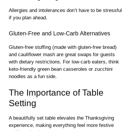
Allergies and intolerances don’t have to be stressful
if you plan ahead.
Gluten-Free and Low-Carb Alternatives
Gluten-free stuffing (made with gluten-free bread)
and cauliflower mash are great swaps for guests
with dietary restrictions. For low-carb eaters, think
keto-friendly green bean casseroles or zucchini
noodles as a fun side.
The Importance of Table
Setting
A beautifully set table elevates the Thanksgiving
experience, making everything feel more festive