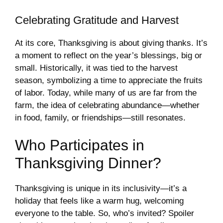
Celebrating Gratitude and Harvest
At its core, Thanksgiving is about giving thanks. It’s
a moment to reflect on the year’s blessings, big or
small. Historically, it was tied to the harvest
season, symbolizing a time to appreciate the fruits
of labor. Today, while many of us are far from the
farm, the idea of celebrating abundance—whether
in food, family, or friendships—still resonates.
Who Participates in
Thanksgiving Dinner?
Thanksgiving is unique in its inclusivity—it’s a
holiday that feels like a warm hug, welcoming
everyone to the table. So, who’s invited? Spoiler