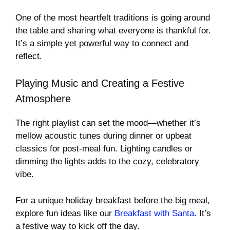
One of the most heartfelt traditions is going around
the table and sharing what everyone is thankful for.
It’s a simple yet powerful way to connect and
reflect.
Playing Music and Creating a Festive
Atmosphere
The right playlist can set the mood—whether it’s
mellow acoustic tunes during dinner or upbeat
classics for post-meal fun. Lighting candles or
dimming the lights adds to the cozy, celebratory
vibe.
For a unique holiday breakfast before the big meal,
explore fun ideas like our
Breakfast with Santa
. It’s
a festive way to kick off the day.