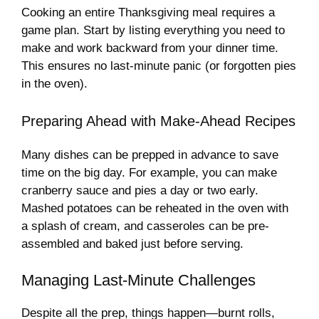
Cooking an entire Thanksgiving meal requires a
game plan. Start by listing everything you need to
make and work backward from your dinner time.
This ensures no last-minute panic (or forgotten pies
in the oven).
Preparing Ahead with Make-Ahead Recipes
Many dishes can be prepped in advance to save
time on the big day. For example, you can make
cranberry sauce and pies a day or two early.
Mashed potatoes can be reheated in the oven with
a splash of cream, and casseroles can be pre-
assembled and baked just before serving.
Managing Last-Minute Challenges
Despite all the prep, things happen—burnt rolls,