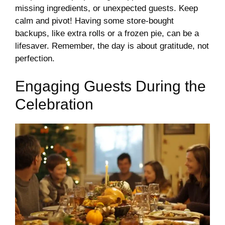
missing ingredients, or unexpected guests. Keep
calm and pivot! Having some store-bought
backups, like extra rolls or a frozen pie, can be a
lifesaver. Remember, the day is about gratitude, not
perfection.
Engaging Guests During the
Celebration