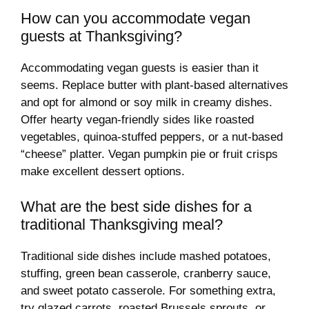
How can you accommodate vegan
guests at Thanksgiving?
Accommodating vegan guests is easier than it
seems. Replace butter with plant-based alternatives
and opt for almond or soy milk in creamy dishes.
Offer hearty vegan-friendly sides like roasted
vegetables, quinoa-stuffed peppers, or a nut-based
“cheese” platter. Vegan pumpkin pie or fruit crisps
make excellent dessert options.
What are the best side dishes for a
traditional Thanksgiving meal?
Traditional side dishes include mashed potatoes,
stuffing, green bean casserole, cranberry sauce,
and sweet potato casserole. For something extra,
try glazed carrots, roasted Brussels sprouts, or