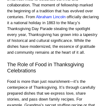
collaboration. That moment of fellowship marked
the beginning of a tradition that has evolved over
centuries. From
Abraham Lincoln
officially declaring
it a national holiday in 1863 to the Macy’s
Thanksgiving Day Parade stealing the spotlight
every year, Thanksgiving has grown into a tapestry
of historical and cultural significance. While the
dishes have modernized, the essence of gratitude
and community remains at the heart of it all.
The Role of Food in Thanksgiving
Celebrations
Food is more than just nourishment—it’s the
centerpiece of Thanksgiving. It’s through carefully
prepared dishes that we express love, share
stories, and pass down family recipes. For
example, Grandma’s secret stuffing recipe or that