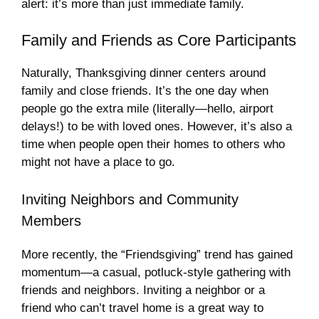
alert: it’s more than just immediate family.
Family and Friends as Core Participants
Naturally, Thanksgiving dinner centers around
family and close friends. It’s the one day when
people go the extra mile (literally—hello, airport
delays!) to be with loved ones. However, it’s also a
time when people open their homes to others who
might not have a place to go.
Inviting Neighbors and Community
Members
More recently, the “Friendsgiving” trend has gained
momentum—a casual, potluck-style gathering with
friends and neighbors. Inviting a neighbor or a
friend who can’t travel home is a great way to