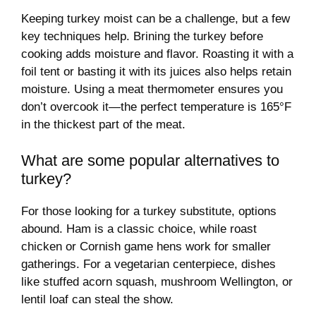
Keeping turkey moist can be a challenge, but a few
key techniques help. Brining the turkey before
cooking adds moisture and flavor. Roasting it with a
foil tent or basting it with its juices also helps retain
moisture. Using a meat thermometer ensures you
don’t overcook it—the perfect temperature is 165°F
in the thickest part of the meat.
What are some popular alternatives to
turkey?
For those looking for a turkey substitute, options
abound. Ham is a classic choice, while roast
chicken or Cornish game hens work for smaller
gatherings. For a vegetarian centerpiece, dishes
like stuffed acorn squash, mushroom Wellington, or
lentil loaf can steal the show.