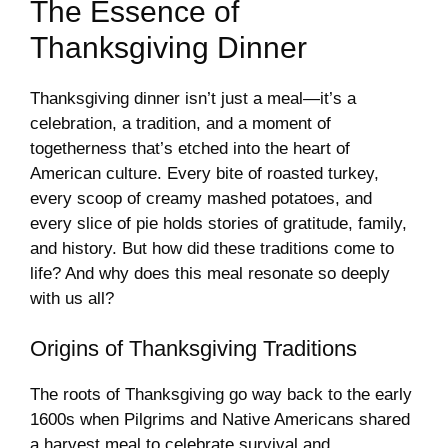
The Essence of
Thanksgiving Dinner
Thanksgiving dinner isn’t just a meal—it’s a
celebration, a tradition, and a moment of
togetherness that’s etched into the heart of
American culture. Every bite of roasted turkey,
every scoop of creamy mashed potatoes, and
every slice of pie holds stories of gratitude, family,
and history. But how did these traditions come to
life? And why does this meal resonate so deeply
with us all?
Origins of Thanksgiving Traditions
The roots of Thanksgiving go way back to the early
1600s when Pilgrims and Native Americans shared
a harvest meal to celebrate survival and