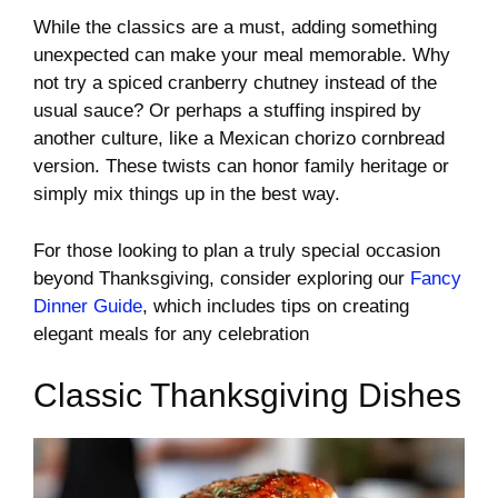
While the classics are a must, adding something
unexpected can make your meal memorable. Why
not try a spiced cranberry chutney instead of the
usual sauce? Or perhaps a stuffing inspired by
another culture, like a Mexican chorizo cornbread
version. These twists can honor family heritage or
simply mix things up in the best way.
For those looking to plan a truly special occasion
beyond Thanksgiving, consider exploring our
Fancy
Dinner Guide
, which includes tips on creating
elegant meals for any celebration
Classic Thanksgiving Dishes