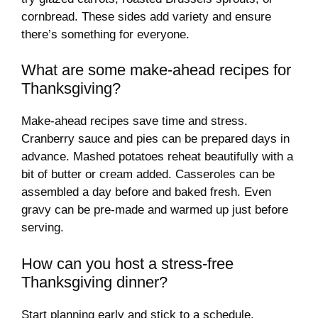
cornbread. These sides add variety and ensure
there’s something for everyone.
What are some make-ahead recipes for
Thanksgiving?
Make-ahead recipes save time and stress.
Cranberry sauce and pies can be prepared days in
advance. Mashed potatoes reheat beautifully with a
bit of butter or cream added. Casseroles can be
assembled a day before and baked fresh. Even
gravy can be pre-made and warmed up just before
serving.
How can you host a stress-free
Thanksgiving dinner?
Start planning early and stick to a schedule.