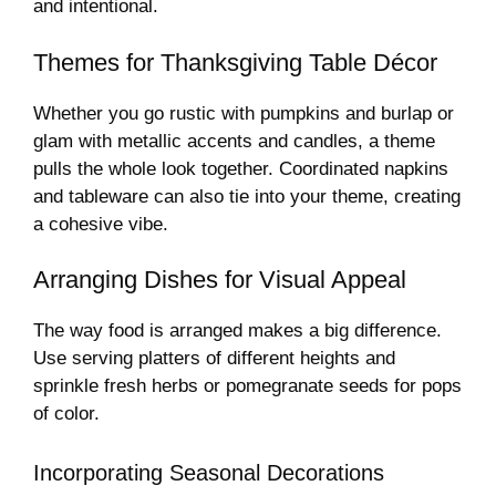
and intentional.
Themes for Thanksgiving Table Décor
Whether you go rustic with pumpkins and burlap or
glam with metallic accents and candles, a theme
pulls the whole look together. Coordinated napkins
and tableware can also tie into your theme, creating
a cohesive vibe.
Arranging Dishes for Visual Appeal
The way food is arranged makes a big difference.
Use serving platters of different heights and
sprinkle fresh herbs or pomegranate seeds for pops
of color.
Incorporating Seasonal Decorations