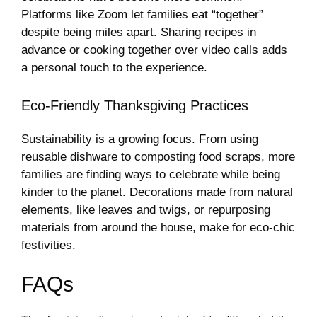
Platforms like Zoom let families eat “together”
despite being miles apart. Sharing recipes in
advance or cooking together over video calls adds
a personal touch to the experience.
Eco-Friendly Thanksgiving Practices
Sustainability is a growing focus. From using
reusable dishware to composting food scraps, more
families are finding ways to celebrate while being
kinder to the planet. Decorations made from natural
elements, like leaves and twigs, or repurposing
materials from around the house, make for eco-chic
festivities.
FAQs