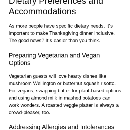
Dietary Preferences and
Accommodations
As more people have specific dietary needs, it’s
important to make Thanksgiving dinner inclusive.
The good news? It’s easier than you think.
Preparing Vegetarian and Vegan
Options
Vegetarian guests will love hearty dishes like
mushroom Wellington or butternut squash risotto.
For vegans, swapping butter for plant-based options
and using almond milk in mashed potatoes can
work wonders. A roasted veggie platter is always a
crowd-pleaser, too.
Addressing Allergies and Intolerances