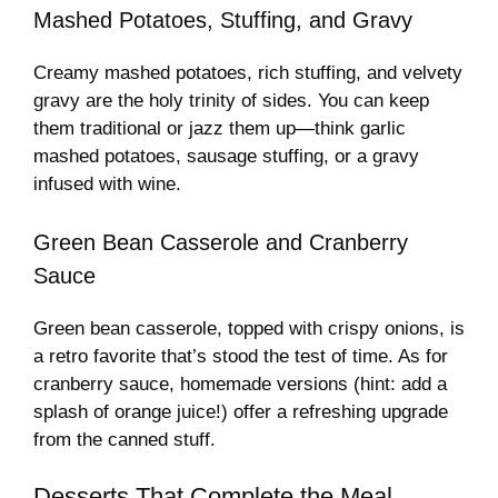
Mashed Potatoes, Stuffing, and Gravy
Creamy mashed potatoes, rich stuffing, and velvety
gravy are the holy trinity of sides. You can keep
them traditional or jazz them up—think garlic
mashed potatoes, sausage stuffing, or a gravy
infused with wine.
Green Bean Casserole and Cranberry
Sauce
Green bean casserole, topped with crispy onions, is
a retro favorite that’s stood the test of time. As for
cranberry sauce, homemade versions (hint: add a
splash of orange juice!) offer a refreshing upgrade
from the canned stuff.
Desserts That Complete the Meal