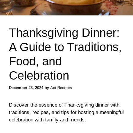
Thanksgiving Dinner:
A Guide to Traditions,
Food, and
Celebration
December 23, 2024
by
Axi Recipes
Discover the essence of Thanksgiving dinner with
traditions, recipes, and tips for hosting a meaningful
celebration with family and friends.