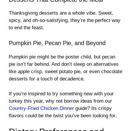
Thanksgiving desserts are a whole vibe. Sweet,
spicy, and oh-so-satisfying, they’re the perfect way
to end the feast.
Pumpkin Pie, Pecan Pie, and Beyond
Pumpkin pie might be the poster child, but pecan
pie isn’t far behind. And don’t sleep on alternatives
like apple crisp, sweet potato pie, or even chocolate
desserts for a touch of decadence.
If you’re inspired to try something new with your
turkey this year, why not borrow ideas from our
Country-Fried Chicken Dinner
guide? Its crispy
flavors could be the twist you’ve been looking for.