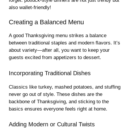
forget: potluck-style dinners are not just trendy but
also wallet-friendly!
Creating a Balanced Menu
A good Thanksgiving menu strikes a balance
between traditional staples and modern flavors. It’s
about variety—after all, you want to keep your
guests excited from appetizers to dessert.
Incorporating Traditional Dishes
Classics like turkey, mashed potatoes, and stuffing
never go out of style. These dishes are the
backbone of Thanksgiving, and sticking to the
basics ensures everyone feels right at home.
Adding Modern or Cultural Twists