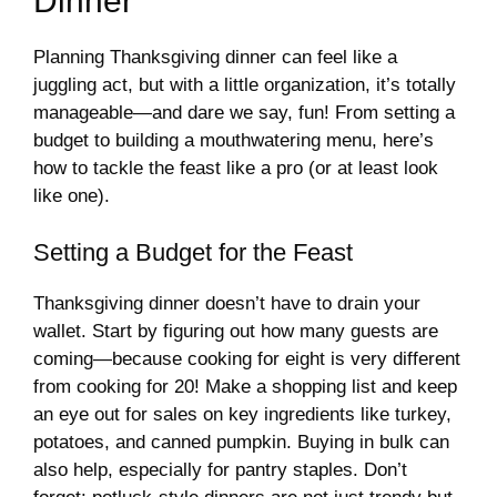
Dinner
Planning Thanksgiving dinner can feel like a
juggling act, but with a little organization, it’s totally
manageable—and dare we say, fun! From setting a
budget to building a mouthwatering menu, here’s
how to tackle the feast like a pro (or at least look
like one).
Setting a Budget for the Feast
Thanksgiving dinner doesn’t have to drain your
wallet. Start by figuring out how many guests are
coming—because cooking for eight is very different
from cooking for 20! Make a shopping list and keep
an eye out for sales on key ingredients like turkey,
potatoes, and canned pumpkin. Buying in bulk can
also help, especially for pantry staples. Don’t