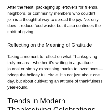
After the feast, packaging up leftovers for friends,
neighbors, or community members who couldn’t
join is a thoughtful way to spread the joy. Not only
does it reduce food waste, but it also continues the
spirit of giving.
Reflecting on the Meaning of Gratitude
Taking a moment to reflect on what Thanksgiving
truly means—whether it’s writing in a gratitude
journal or simply expressing thanks to loved ones—
brings the holiday full circle. It’s not just about one
day, but about cultivating an attitude of thankfulness
year-round.
Trends in Modern
Thanksgiving Celebrations