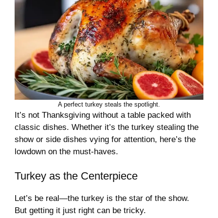
A perfect turkey steals the spotlight.
It’s not Thanksgiving without a table packed with
classic dishes. Whether it’s the turkey stealing the
show or side dishes vying for attention, here’s the
lowdown on the must-haves.
Turkey as the Centerpiece
Let’s be real—the turkey is the star of the show.
But getting it just right can be tricky.