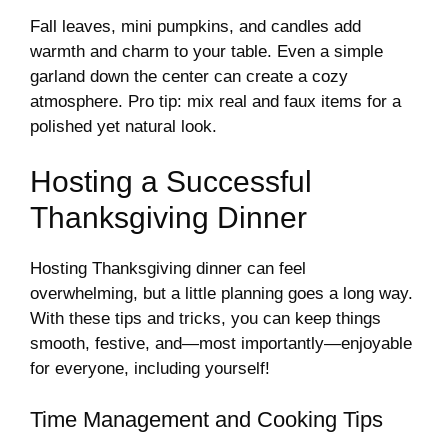
Fall leaves, mini pumpkins, and candles add
warmth and charm to your table. Even a simple
garland down the center can create a cozy
atmosphere. Pro tip: mix real and faux items for a
polished yet natural look.
Hosting a Successful
Thanksgiving Dinner
Hosting Thanksgiving dinner can feel
overwhelming, but a little planning goes a long way.
With these tips and tricks, you can keep things
smooth, festive, and—most importantly—enjoyable
for everyone, including yourself!
Time Management and Cooking Tips