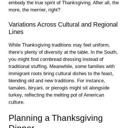
embody the true spirit of Thanksgiving. After all, the
more, the merrier, right?
Variations Across Cultural and Regional
Lines
While Thanksgiving traditions may feel uniform,
there’s plenty of diversity at the table. In the South,
you might find cornbread dressing instead of
traditional stuffing. Meanwhile, some families with
immigrant roots bring cultural dishes to the feast,
blending old and new traditions. For instance,
tamales, biryani, or pierogis might sit alongside
turkey, reflecting the melting pot of American
culture.
Planning a Thanksgiving