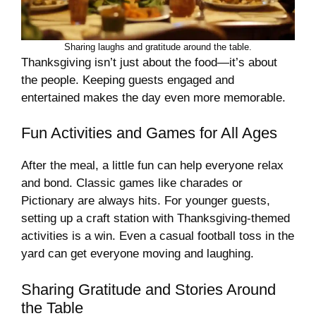
Sharing laughs and gratitude around the table.
Thanksgiving isn’t just about the food—it’s about
the people. Keeping guests engaged and
entertained makes the day even more memorable.
Fun Activities and Games for All Ages
After the meal, a little fun can help everyone relax
and bond. Classic games like charades or
Pictionary are always hits. For younger guests,
setting up a craft station with Thanksgiving-themed
activities is a win. Even a casual football toss in the
yard can get everyone moving and laughing.
Sharing Gratitude and Stories Around
the Table