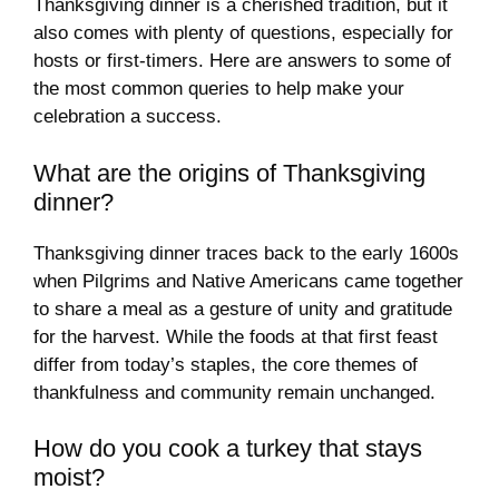
Thanksgiving dinner is a cherished tradition, but it
also comes with plenty of questions, especially for
hosts or first-timers. Here are answers to some of
the most common queries to help make your
celebration a success.
What are the origins of Thanksgiving
dinner?
Thanksgiving dinner traces back to the early 1600s
when Pilgrims and Native Americans came together
to share a meal as a gesture of unity and gratitude
for the harvest. While the foods at that first feast
differ from today’s staples, the core themes of
thankfulness and community remain unchanged.
How do you cook a turkey that stays
moist?