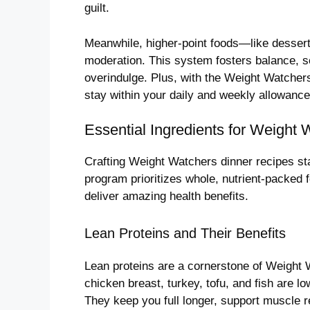
guilt.
Meanwhile, higher-point foods—like desserts
moderation. This system fosters balance, s
overindulge. Plus, with the Weight Watchers
stay within your daily and weekly allowance
Essential Ingredients for Weight
Crafting Weight Watchers dinner recipes sta
program prioritizes whole, nutrient-packed fo
deliver amazing health benefits.
Lean Proteins and Their Benefits
Lean proteins are a cornerstone of Weight 
chicken breast, turkey, tofu, and fish are l
They keep you full longer, support muscle 