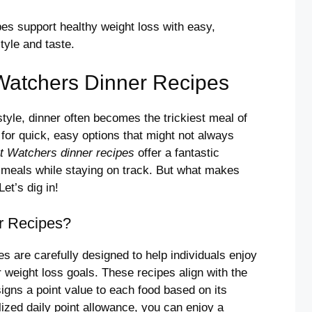
s support healthy weight loss with easy,
tyle and taste.
Watchers Dinner Recipes
tyle, dinner often becomes the trickiest meal of
o for quick, easy options that might not always
t Watchers dinner recipes
offer a fantastic
us meals while staying on track. But what makes
et’s dig in!
r Recipes?
s are carefully designed to help individuals enjoy
 weight loss goals. These recipes align with the
igns a point value to each food based on its
alized daily point allowance, you can enjoy a