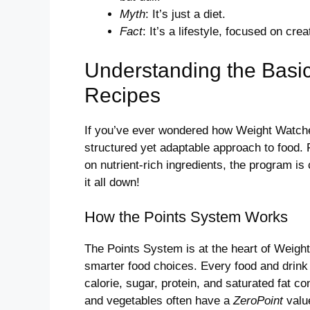
Myth
: It’s just a diet.
Fact
: It’s a lifestyle, focused on cre
Understanding the Basi
Recipes
If you’ve ever wondered how Weight Watcher
structured yet adaptable approach to food. 
on nutrient-rich ingredients, the program is
it all down!
How the Points System Works
The Points System is at the heart of Weigh
smarter food choices. Every food and drink 
calorie, sugar, protein, and saturated fat co
and vegetables often have a
ZeroPoint
value