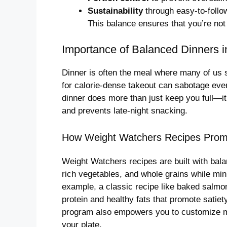
Sustainability
through easy-to-follow 
This balance ensures that you’re not 
Importance of Balanced Dinners
Dinner is often the meal where many of us st
for calorie-dense takeout can sabotage eve
dinner does more than just keep you full—it
and prevents late-night snacking.
How Weight Watchers Recipes Prom
Weight Watchers recipes are built with bala
rich vegetables, and whole grains while mi
example, a classic recipe like baked salmon
protein and healthy fats that promote satiety
program also empowers you to customize me
your plate.