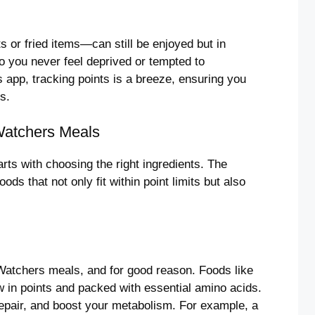
 or fried items—can still be enjoyed but in
o you never feel deprived or tempted to
 app, tracking points is a breeze, ensuring you
s.
 Watchers Meals
rts with choosing the right ingredients. The
ods that not only fit within point limits but also
Watchers meals, and for good reason. Foods like
ow in points and packed with essential amino acids.
repair, and boost your metabolism. For example, a