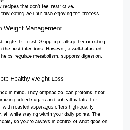
recipes that don’t feel restrictive.
only eating well but also enjoying the process.
 in Weight Management
ruggle the most. Skipping it altogether or opting
n the best intentions. However, a well-balanced
 helps regulate metabolism, supports digestion,
ote Healthy Weight Loss
nce in mind. They emphasize lean proteins, fiber-
nimizing added sugars and unhealthy fats. For
 with roasted asparagus offers high-quality
, all while staying within your daily points. The
als, so you’re always in control of what goes on