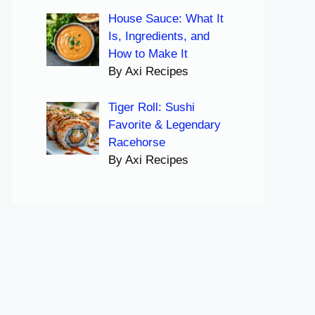
House Sauce: What It
Is, Ingredients, and
How to Make It
By Axi Recipes
Tiger Roll: Sushi
Favorite & Legendary
Racehorse
By Axi Recipes