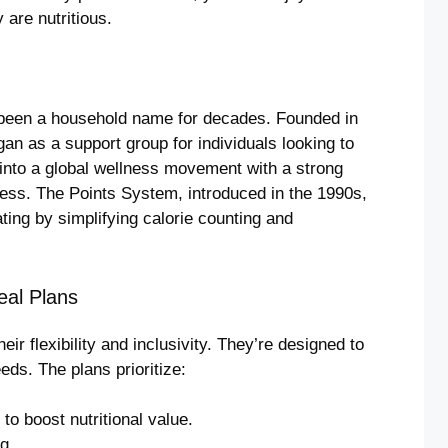
 are nutritious.
een a household name for decades. Founded in
n as a support group for individuals looking to
 into a global wellness movement with a strong
ness. The Points System, introduced in the 1990s,
ng by simplifying calorie counting and
eal Plans
ir flexibility and inclusivity. They’re designed to
ds. The plans prioritize:
to boost nutritional value.
g.