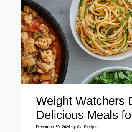
Weight Watchers 
Delicious Meals f
December 30, 2024
by
Axi Recipes