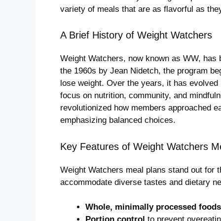
variety of meals that are as flavorful as they
A Brief History of Weight Watchers
Weight Watchers, now known as WW, has b
the 1960s by Jean Nidetch, the program bega
lose weight. Over the years, it has evolved
focus on nutrition, community, and mindful
revolutionized how members approached eati
emphasizing balanced choices.
Key Features of Weight Watchers M
Weight Watchers meal plans stand out for the
accommodate diverse tastes and dietary nee
Whole, minimally processed foods
Portion control
to prevent overeatin