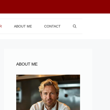
R
ABOUT ME
CONTACT
ABOUT ME