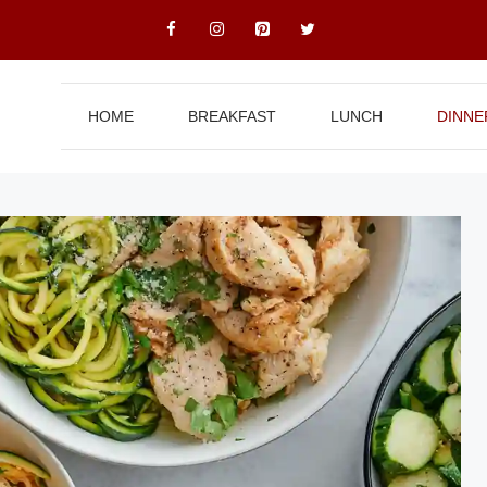
HOME
BREAKFAST
LUNCH
DINNE