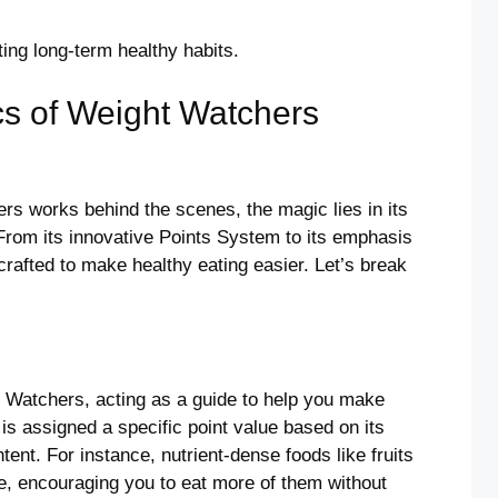
ating long-term healthy habits.
cs of Weight Watchers
s works behind the scenes, the magic lies in its
From its innovative Points System to its emphasis
 crafted to make healthy eating easier. Let’s break
t Watchers, acting as a guide to help you make
is assigned a specific point value based on its
ntent. For instance, nutrient-dense foods like fruits
, encouraging you to eat more of them without