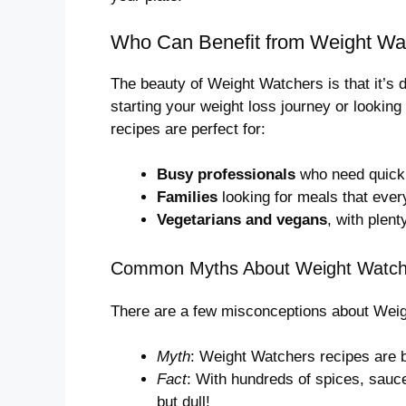
Who Can Benefit from Weight Wa
The beauty of Weight Watchers is that it’s
starting your weight loss journey or looking
recipes are perfect for:
Busy professionals
who need quick,
Families
looking for meals that ever
Vegetarians and vegans
, with plent
Common Myths About Weight Watch
There are a few misconceptions about Weigh
Myth
: Weight Watchers recipes are b
Fact
: With hundreds of spices, sauc
but dull!