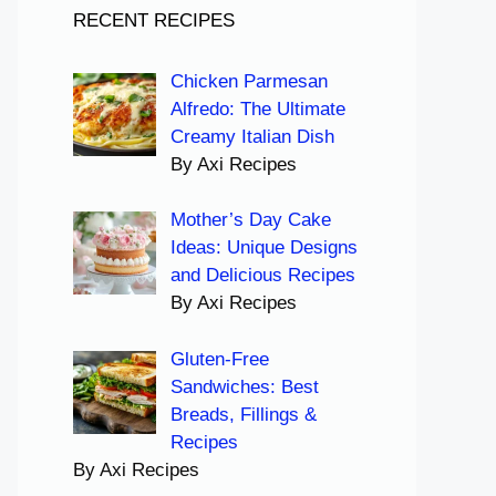
RECENT RECIPES
Chicken Parmesan
Alfredo: The Ultimate
Creamy Italian Dish
By Axi Recipes
Mother’s Day Cake
Ideas: Unique Designs
and Delicious Recipes
By Axi Recipes
Gluten-Free
Sandwiches: Best
Breads, Fillings &
Recipes
By Axi Recipes