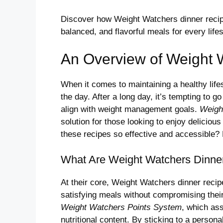
Discover how Weight Watchers dinner recipe
balanced, and flavorful meals for every lifes
An Overview of Weight 
When it comes to maintaining a healthy lifes
the day. After a long day, it’s tempting to g
align with weight management goals.
Weigh
solution for those looking to enjoy delicio
these recipes so effective and accessible? L
What Are Weight Watchers Dinne
At their core, Weight Watchers dinner recipe
satisfying meals without compromising their
Weight Watchers Points System
, which ass
nutritional content. By sticking to a person