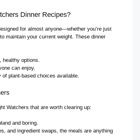
tchers Dinner Recipes?
 designed for almost anyone—whether you’re just
 to maintain your current weight. These dinner
 healthy options.
yone can enjoy.
y of plant-based choices available.
ers
t Watchers that are worth clearing up:
land and boring.
es, and ingredient swaps, the meals are anything