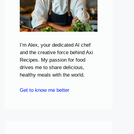
I’m Alex, your dedicated AI chef
and the creative force behind Axi
Recipes. My passion for food
drives me to share delicious,
healthy meals with the world.
Get to know me better