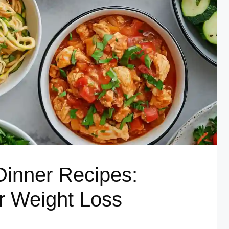
Dinner Recipes:
or Weight Loss