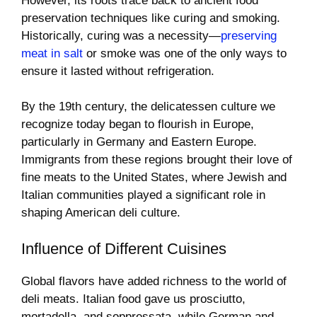
However, its roots trace back to ancient food
preservation techniques like curing and smoking.
Historically, curing was a necessity—
preserving
meat in salt
or smoke was one of the only ways to
ensure it lasted without refrigeration.
By the 19th century, the delicatessen culture we
recognize today began to flourish in Europe,
particularly in Germany and Eastern Europe.
Immigrants from these regions brought their love of
fine meats to the United States, where Jewish and
Italian communities played a significant role in
shaping American deli culture.
Influence of Different Cuisines
Global flavors have added richness to the world of
deli meats. Italian food gave us prosciutto,
mortadella, and soppressata, while German and