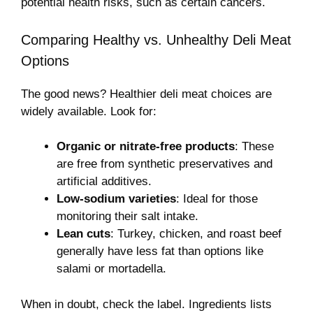
potential health risks, such as certain cancers.
Comparing Healthy vs. Unhealthy Deli Meat
Options
The good news? Healthier deli meat choices are
widely available. Look for:
Organic or nitrate-free products
: These
are free from synthetic preservatives and
artificial additives.
Low-sodium varieties
: Ideal for those
monitoring their salt intake.
Lean cuts
: Turkey, chicken, and roast beef
generally have less fat than options like
salami or mortadella.
When in doubt, check the label. Ingredients lists