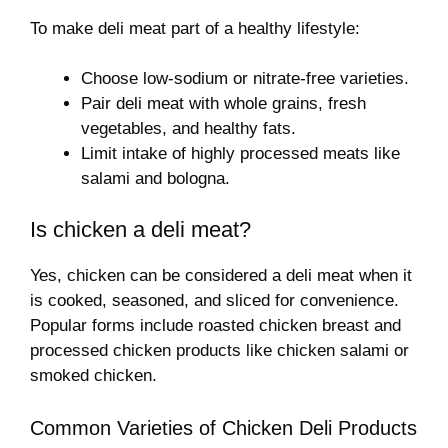
To make deli meat part of a healthy lifestyle:
Choose low-sodium or nitrate-free varieties.
Pair deli meat with whole grains, fresh
vegetables, and healthy fats.
Limit intake of highly processed meats like
salami and bologna.
Is chicken a deli meat?
Yes, chicken can be considered a deli meat when it
is cooked, seasoned, and sliced for convenience.
Popular forms include roasted chicken breast and
processed chicken products like chicken salami or
smoked chicken.
Common Varieties of Chicken Deli Products