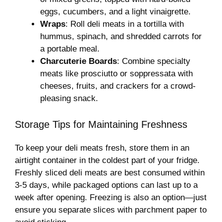
eggs, cucumbers, and a light vinaigrette.
Wraps
: Roll deli meats in a tortilla with
hummus, spinach, and shredded carrots for
a portable meal.
Charcuterie Boards
: Combine specialty
meats like prosciutto or soppressata with
cheeses, fruits, and crackers for a crowd-
pleasing snack.
Storage Tips for Maintaining Freshness
To keep your deli meats fresh, store them in an
airtight container in the coldest part of your fridge.
Freshly sliced deli meats are best consumed within
3-5 days, while packaged options can last up to a
week after opening. Freezing is also an option—just
ensure you separate slices with parchment paper to