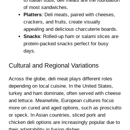
to Italian subs, deli meats are the foundation
of most sandwiches.
Platters
: Deli meats, paired with cheeses,
crackers, and fruits, create visually
appealing and delicious charcuterie boards.
Snacks
: Rolled-up ham or salami slices are
protein-packed snacks perfect for busy
days.
Cultural and Regional Variations
Across the globe, deli meat plays different roles
depending on local cuisine. In the United States,
turkey and ham dominate, often served with cheese
and lettuce. Meanwhile, European cultures focus
more on cured and aged options, such as prosciutto
or speck. In Asian countries, sliced pork and
chicken deli options are increasingly popular due to
their adaptability in fusion dishes.