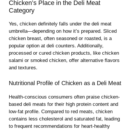
Chicken’s Place in the Deli Meat
Category
Yes, chicken definitely falls under the deli meat
umbrella—depending on how it’s prepared. Sliced
chicken breast, often seasoned or roasted, is a
popular option at deli counters. Additionally,
processed or cured chicken products, like chicken
salami or smoked chicken, offer alternative flavors
and textures.
Nutritional Profile of Chicken as a Deli Meat
Health-conscious consumers often praise chicken-
based deli meats for their high protein content and
low-fat profile. Compared to red meats, chicken
contains less cholesterol and saturated fat, leading
to frequent recommendations for heart-healthy