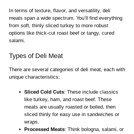
In terms of texture, flavor, and versatility, deli
meats span a wide spectrum. You’ll find everything
from soft, thinly sliced turkey to more robust
options like thick-cut roast beef or tangy, cured
salami.
Types of Deli Meat
There are several categories of deli meat, each with
unique characteristics:
Sliced Cold Cuts
: These include classics
like turkey, ham, and roast beef. These
meats are usually roasted or boiled, then
sliced thinly for easy use in sandwiches or
wraps.
Processed Meats
: Think bologna, salami, or