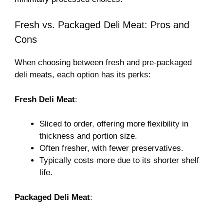
Fresh vs. Packaged Deli Meat: Pros and
Cons
When choosing between fresh and pre-packaged
deli meats, each option has its perks:
Fresh Deli Meat
:
Sliced to order, offering more flexibility in
thickness and portion size.
Often fresher, with fewer preservatives.
Typically costs more due to its shorter shelf
life.
Packaged Deli Meat
: