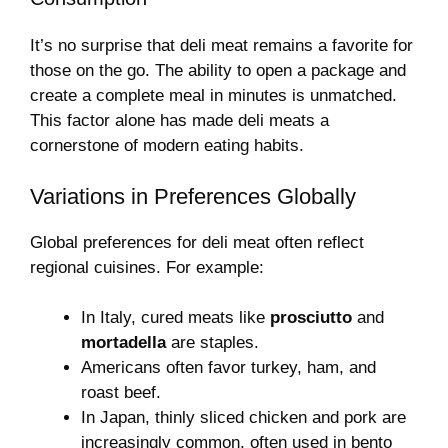
It’s no surprise that deli meat remains a favorite for
those on the go. The ability to open a package and
create a complete meal in minutes is unmatched.
This factor alone has made deli meats a
cornerstone of modern eating habits.
Variations in Preferences Globally
Global preferences for deli meat often reflect
regional cuisines. For example:
In Italy, cured meats like
prosciutto
and
mortadella
are staples.
Americans often favor turkey, ham, and
roast beef.
In Japan, thinly sliced chicken and pork are
increasingly common, often used in bento