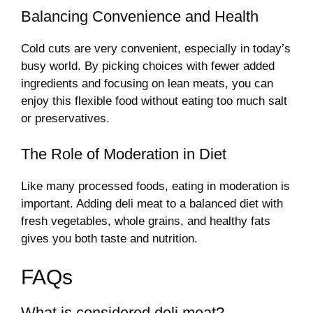
Balancing Convenience and Health
Cold cuts are very convenient, especially in today’s
busy world. By picking choices with fewer added
ingredients and focusing on lean meats, you can
enjoy this flexible food without eating too much salt
or preservatives.
The Role of Moderation in Diet
Like many processed foods, eating in moderation is
important. Adding deli meat to a balanced diet with
fresh vegetables, whole grains, and healthy fats
gives you both taste and nutrition.
FAQs
What is considered deli meat?