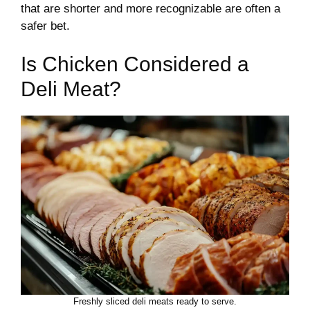
that are shorter and more recognizable are often a
safer bet.
Is Chicken Considered a
Deli Meat?
Freshly sliced deli meats ready to serve.