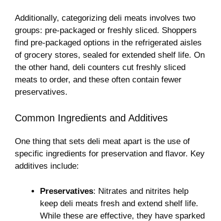
Additionally, categorizing deli meats involves two
groups: pre-packaged or freshly sliced. Shoppers
find pre-packaged options in the refrigerated aisles
of grocery stores, sealed for extended shelf life. On
the other hand, deli counters cut freshly sliced
meats to order, and these often contain fewer
preservatives.
Common Ingredients and Additives
One thing that sets deli meat apart is the use of
specific ingredients for preservation and flavor. Key
additives include:
Preservatives
: Nitrates and nitrites help
keep deli meats fresh and extend shelf life.
While these are effective, they have sparked