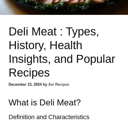
Deli Meat : Types,
History, Health
Insights, and Popular
Recipes
December 15, 2024
by
Axi Recipes
What is Deli Meat?
Definition and Characteristics