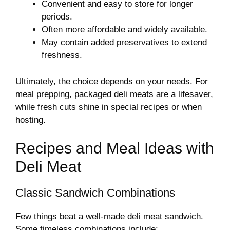
Convenient and easy to store for longer
periods.
Often more affordable and widely available.
May contain added preservatives to extend
freshness.
Ultimately, the choice depends on your needs. For
meal prepping, packaged deli meats are a lifesaver,
while fresh cuts shine in special recipes or when
hosting.
Recipes and Meal Ideas with
Deli Meat
Classic Sandwich Combinations
Few things beat a well-made deli meat sandwich.
Some timeless combinations include: