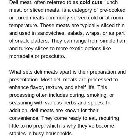
Deli meat, often referred to as
cold cuts
, lunch
meat, or sliced meats, is a category of pre-cooked
or cured meats commonly served cold or at room
temperature. These meats are typically sliced thin
and used in sandwiches, salads, wraps, or as part
of snack platters. They can range from simple ham
and turkey slices to more exotic options like
mortadella or prosciutto.
What sets deli meats apart is their preparation and
presentation. Most deli meats are processed to
enhance flavor, texture, and shelf life. This
processing often includes curing, smoking, or
seasoning with various herbs and spices. In
addition, deli meats are known for their
convenience. They come ready to eat, requiring
little to no prep, which is why they’ve become
staples in busy households.