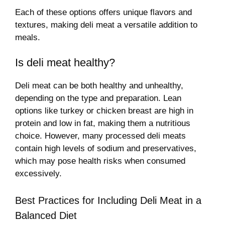
Each of these options offers unique flavors and
textures, making deli meat a versatile addition to
meals.
Is deli meat healthy?
Deli meat can be both healthy and unhealthy,
depending on the type and preparation. Lean
options like turkey or chicken breast are high in
protein and low in fat, making them a nutritious
choice. However, many processed deli meats
contain high levels of sodium and preservatives,
which may pose health risks when consumed
excessively.
Best Practices for Including Deli Meat in a
Balanced Diet