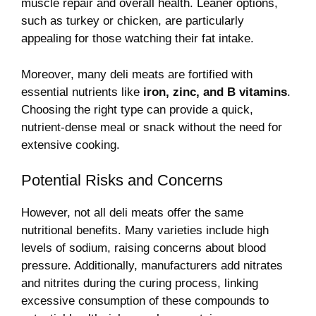
muscle repair and overall health. Leaner options,
such as turkey or chicken, are particularly
appealing for those watching their fat intake.
Moreover, many deli meats are fortified with
essential nutrients like
iron, zinc, and B vitamins
.
Choosing the right type can provide a quick,
nutrient-dense meal or snack without the need for
extensive cooking.
Potential Risks and Concerns
However, not all deli meats offer the same
nutritional benefits. Many varieties include high
levels of sodium, raising concerns about blood
pressure. Additionally, manufacturers add nitrates
and nitrites during the curing process, linking
excessive consumption of these compounds to