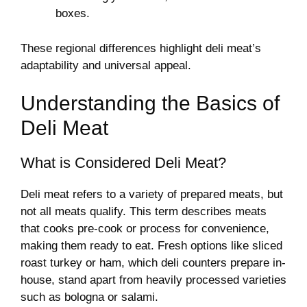
boxes.
These regional differences highlight deli meat’s
adaptability and universal appeal.
Understanding the Basics of
Deli Meat
What is Considered Deli Meat?
Deli meat refers to a variety of prepared meats, but
not all meats qualify. This term describes meats
that cooks pre-cook or process for convenience,
making them ready to eat. Fresh options like sliced
roast turkey or ham, which deli counters prepare in-
house, stand apart from heavily processed varieties
such as bologna or salami.