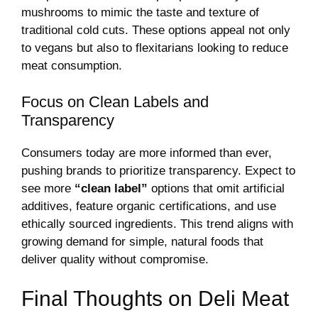
mushrooms to mimic the taste and texture of
traditional cold cuts. These options appeal not only
to vegans but also to flexitarians looking to reduce
meat consumption.
Focus on Clean Labels and
Transparency
Consumers today are more informed than ever,
pushing brands to prioritize transparency. Expect to
see more
“clean label”
options that omit artificial
additives, feature organic certifications, and use
ethically sourced ingredients. This trend aligns with
growing demand for simple, natural foods that
deliver quality without compromise.
Final Thoughts on Deli Meat