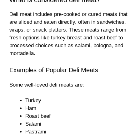
Deli meat includes pre-cooked or cured meats that
are sliced and eaten directly, often in sandwiches,
wraps, or snack platters. These meats range from
fresh options like turkey breast and roast beef to
processed choices such as salami, bologna, and
mortadella.
Examples of Popular Deli Meats
Some well-loved deli meats are:
Turkey
Ham
Roast beef
Salami
Pastrami