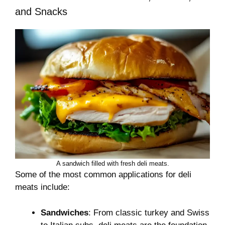
and Snacks
A sandwich filled with fresh deli meats.
Some of the most common applications for deli
meats include:
Sandwiches
: From classic turkey and Swiss