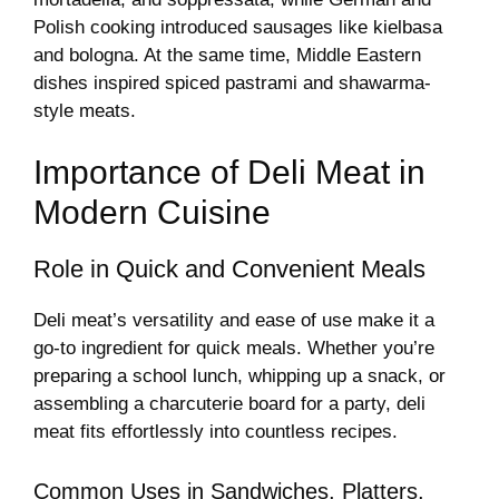
Polish cooking introduced sausages like kielbasa
and bologna. At the same time, Middle Eastern
dishes inspired spiced pastrami and shawarma-
style meats.
Importance of Deli Meat in
Modern Cuisine
Role in Quick and Convenient Meals
Deli meat’s versatility and ease of use make it a
go-to ingredient for quick meals. Whether you’re
preparing a school lunch, whipping up a snack, or
assembling a charcuterie board for a party, deli
meat fits effortlessly into countless recipes.
Common Uses in Sandwiches, Platters,