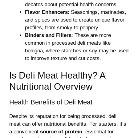
debates about potential health concerns.
Flavor Enhancers
: Seasonings, marinades,
and spices are used to create unique flavor
profiles, from smoky to peppery.
Binders and Fillers
: These are more
common in processed deli meats like
bologna, where starches or soy may be used
to improve texture and cut costs.
Is Deli Meat Healthy? A
Nutritional Overview
Health Benefits of Deli Meat
Despite its reputation for being processed, deli
meat can offer nutritional benefits. For starters, it’s
a convenient
source of protein
, essential for