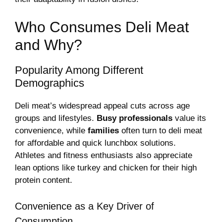
Who Consumes Deli Meat
and Why?
Popularity Among Different
Demographics
Deli meat’s widespread appeal cuts across age
groups and lifestyles.
Busy professionals
value its
convenience, while
families
often turn to deli meat
for affordable and quick lunchbox solutions.
Athletes and fitness enthusiasts also appreciate
lean options like turkey and chicken for their high
protein content.
Convenience as a Key Driver of
Consumption