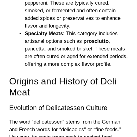
pepperoni. These are typically cured,
smoked, or fermented and often contain
added spices or preservatives to enhance
flavor and longevity.
Specialty Meats
: This category includes
artisanal options such as
prosciutto
,
pancetta, and smoked brisket. These meats
are often cured or aged for extended periods,
offering a more complex flavor profile.
Origins and History of Deli
Meat
Evolution of Delicatessen Culture
The word “delicatessen” stems from the German
and French words for “delicacies” or “fine foods.”