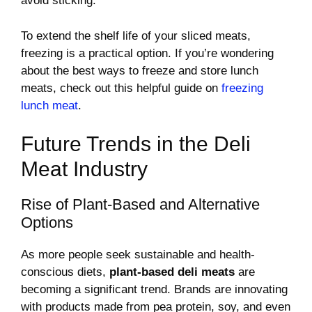
avoid sticking.
To extend the shelf life of your sliced meats,
freezing is a practical option. If you’re wondering
about the best ways to freeze and store lunch
meats, check out this helpful guide on
freezing
lunch meat
.
Future Trends in the Deli
Meat Industry
Rise of Plant-Based and Alternative
Options
As more people seek sustainable and health-
conscious diets,
plant-based deli meats
are
becoming a significant trend. Brands are innovating
with products made from pea protein, soy, and even