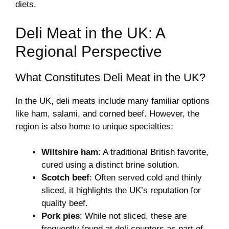
diets.
Deli Meat in the UK: A
Regional Perspective
What Constitutes Deli Meat in the UK?
In the UK, deli meats include many familiar options
like ham, salami, and corned beef. However, the
region is also home to unique specialties:
Wiltshire ham
: A traditional British favorite,
cured using a distinct brine solution.
Scotch beef
: Often served cold and thinly
sliced, it highlights the UK’s reputation for
quality beef.
Pork pies
: While not sliced, these are
frequently found at deli counters as part of