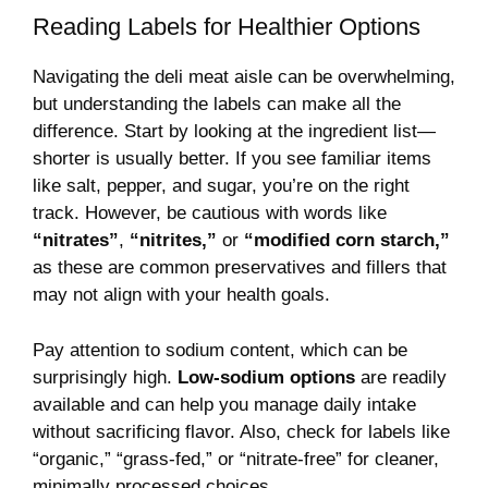
Reading Labels for Healthier Options
Navigating the deli meat aisle can be overwhelming,
but understanding the labels can make all the
difference. Start by looking at the ingredient list—
shorter is usually better. If you see familiar items
like salt, pepper, and sugar, you’re on the right
track. However, be cautious with words like
“nitrates”
,
“nitrites,”
or
“modified corn starch,”
as these are common preservatives and fillers that
may not align with your health goals.
Pay attention to sodium content, which can be
surprisingly high.
Low-sodium options
are readily
available and can help you manage daily intake
without sacrificing flavor. Also, check for labels like
“organic,” “grass-fed,” or “nitrate-free” for cleaner,
minimally processed choices.