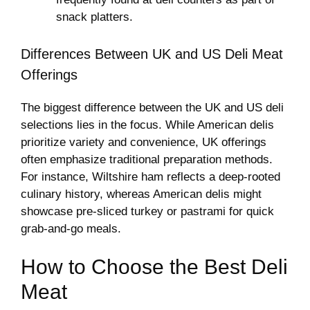
snack platters.
Differences Between UK and US Deli Meat
Offerings
The biggest difference between the UK and US deli
selections lies in the focus. While American delis
prioritize variety and convenience, UK offerings
often emphasize traditional preparation methods.
For instance, Wiltshire ham reflects a deep-rooted
culinary history, whereas American delis might
showcase pre-sliced turkey or pastrami for quick
grab-and-go meals.
How to Choose the Best Deli
Meat