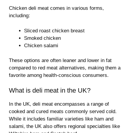
Chicken deli meat comes in various forms,
including:
Sliced roast chicken breast
Smoked chicken
Chicken salami
These options are often leaner and lower in fat
compared to red meat alternatives, making them a
favorite among health-conscious consumers.
What is deli meat in the UK?
In the UK, deli meat encompasses a range of
cooked and cured meats commonly served cold.
While it includes familiar varieties like ham and
salami, the UK also offers regional specialties like