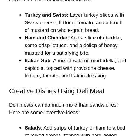
Turkey and Swiss
: Layer turkey slices with
Swiss cheese, lettuce, tomato, and a touch
of mustard on whole-grain bread.
Ham and Cheddar
: Add a slice of cheddar,
some crisp lettuce, and a dollop of honey
mustard for a satisfying bite.
Italian Sub
: A mix of salami, mortadella, and
capicola, topped with provolone cheese,
lettuce, tomato, and Italian dressing.
Creative Dishes Using Deli Meat
Deli meats can do much more than sandwiches!
Here are some inventive ideas:
Salads
: Add strips of turkey or ham to a bed
of mixed greens, topped with hard-boiled